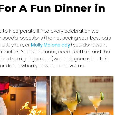
or A Fun Dinner in
 to incorporate it into every celebration we 
pecial occasions (like not seeing your best pals 
 July rain, or 
Molly Malone day
) you don't want 
meliers. You want tunes, neon cocktails and the 
ht as the night goes on (we can't guarantee this 
for dinner when you want to have fun...