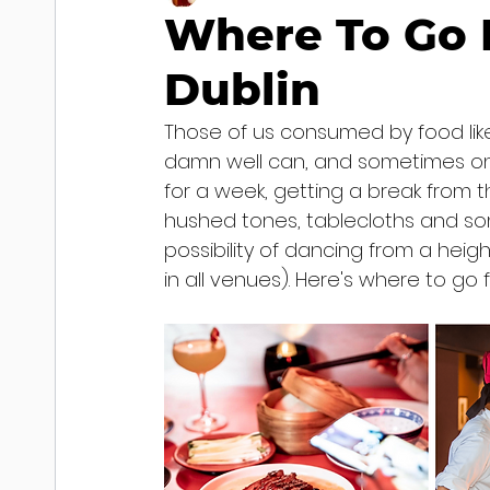
Where To Go F
Dublin
Those of us consumed by food like
damn well can, and sometimes on s
for a week, getting a break from the
hushed tones, tablecloths and som
possibility of dancing from a heig
in all venues). Here's where to go 