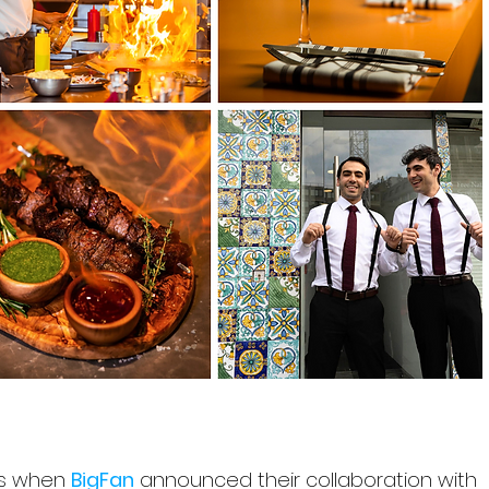
s when 
BigFan
 announced their collaboration with 