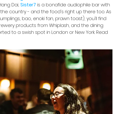
 Hang Dai, 
Sister7
 is a bonafide audiophile bar with 
he country - and the food's right up there too. As 
dumplings, bao, enoki fan, prawn toast), you'll find 
rewery products from Whiplash, and the dining 
rted to a swish spot in London or New York. Read 