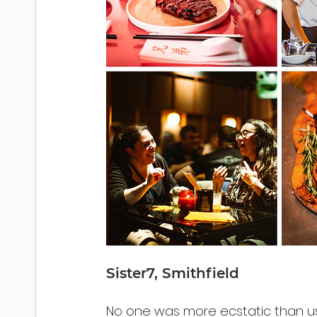
Sister7, Smithfield
No one was more ecstatic than u