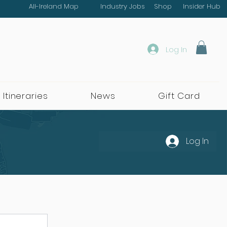
All-Ireland Map
Industry Jobs
Shop
Insider Hub
Log In
 Itineraries
News
Gift Card
Log In