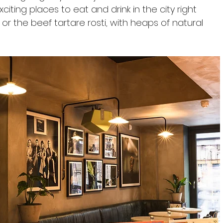
ting places to eat and drink in the city right 
 or the beef tartare rosti, with heaps of natural 