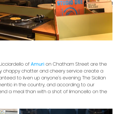
icciardello of 
Amuri
 on Chatham Street are the 
eky chappy chatter and cheery service create a 
eed to liven up anyone's evening. The Sicilian 
entic in the country, and according to our 
end a meal than with a shot of limoncello on the 