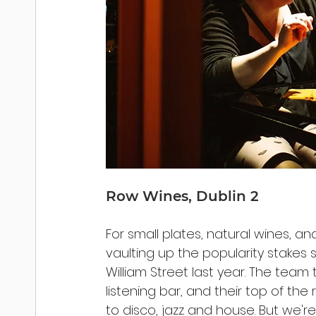
Row Wines, Dublin 2
For small plates, natural wines, and
vaulting up the popularity stakes
William Street last year. The team 
listening bar, and their top of th
to disco, jazz and house. But we're