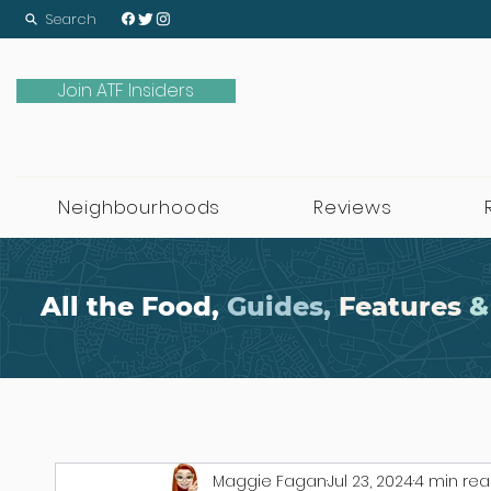
Search
Join ATF Insiders
Neighbourhoods
Reviews
All the Food,
Guides,
Features
&
Maggie Fagan
Jul 23, 2024
4 min re