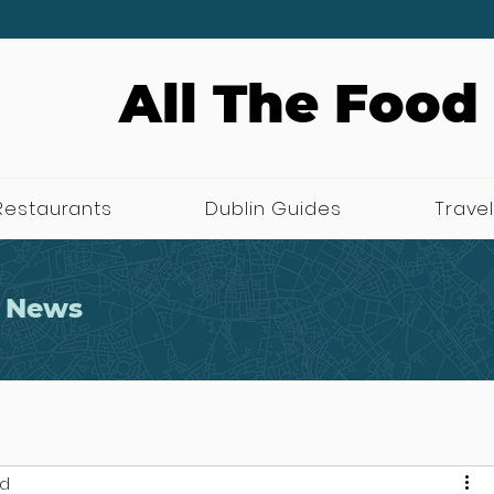
All The Food
Restaurants
Dublin Guides
Travel
 News
ad