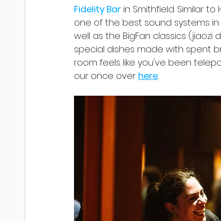
Fidelity Bar
 in Smithfield. Similar to
one of the best sound systems in t
well as the BigFan classics (jiaozi 
special dishes made with spent b
room feels like you've been telepo
our once over 
here
.