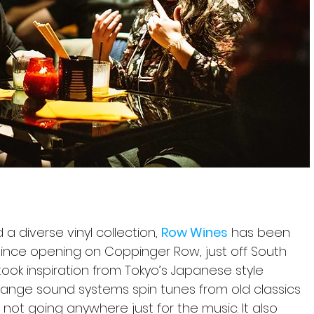
 a diverse vinyl collection, 
Row Wines
 has been 
 since opening on Coppinger Row, just off South 
took inspiration from Tokyo’s Japanese style 
e range sound systems spin tunes from old classics 
 not going anywhere just for the music. It also 