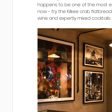
happens to be one of the most exci
now - try the Kilkee crab flatbread
wine and expertly mixed cocktails.