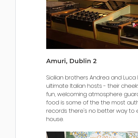
Amuri, Dublin 2
Sicilian brothers Andrea and Luca L
ultimate Italian hosts - their che
fun, welcoming atmosphere guarant
food is some of the the most auth
records there's no better way to 
house. 