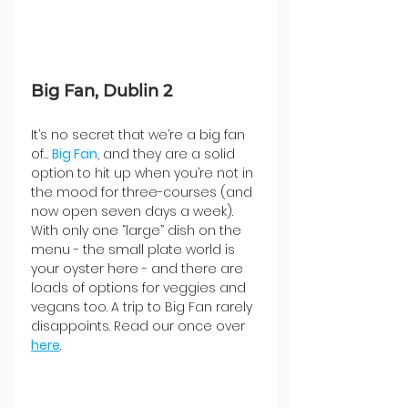
Big Fan, Dublin 2
It’s no secret that we’re a big fan 
of… 
Big Fan
, and they are a solid 
option to hit up when you’re not in 
the mood for three-courses (and 
now open seven days a week). 
With only one “large” dish on the 
menu - the small plate world is 
your oyster here - and there are 
loads of options for veggies and 
vegans too. A trip to Big Fan rarely 
disappoints. Read our once over 
here
.