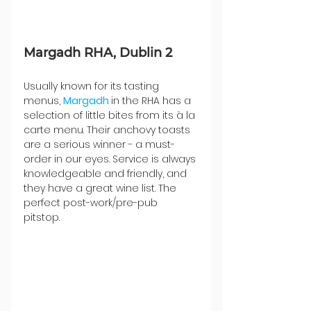
Margadh RHA, Dublin 2
Usually known for its tasting 
menus, 
Margadh 
in the RHA has a 
selection of little bites from its à la 
carte menu. Their anchovy toasts 
are a serious winner - a must-
order in our eyes. Service is always 
knowledgeable and friendly, and 
they have a great wine list. The 
perfect post-work/pre-pub 
pitstop. 