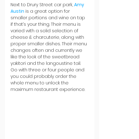
Next to Drury Street car park, 
Amy 
Austin
 is a great option for 
smaller portions and wine on tap 
if that’s your thing. Their menu is 
varied with a solid selection of 
cheese & charcuterie, along with 
proper smaller dishes. Their menu 
changes often and currently we 
like the look of the sweetbread 
yakitori and the langoustine tail. 
Go with three or four people and 
you could probably order the 
whole menu to unlock the 
maximum restaurant experience.