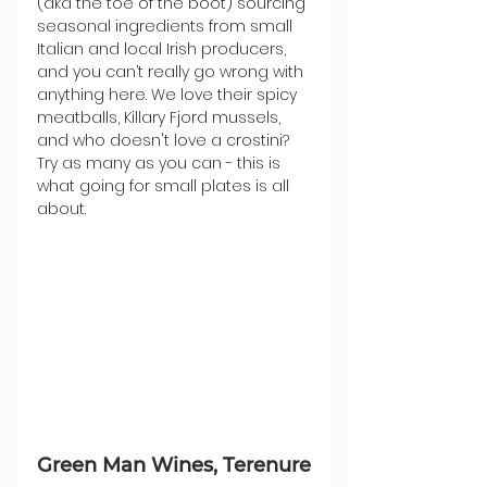
(aka the toe of the boot) sourcing 
seasonal ingredients from small 
Italian and local Irish producers, 
and you can’t really go wrong with 
anything here. We love their spicy 
meatballs, Killary Fjord mussels, 
and who doesn't love a crostini? 
Try as many as you can - this is 
what going for small plates is all 
about. 
Green Man Wines, Terenure