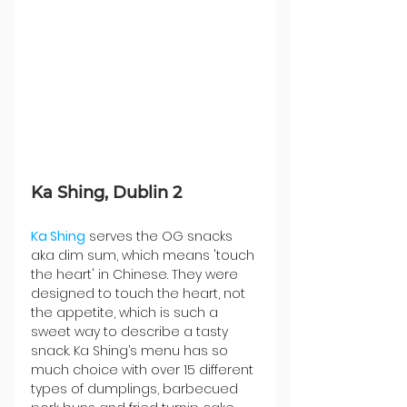
Ka Shing, Dublin 2
Ka Shing
 serves the OG snacks 
aka dim sum, which means 'touch 
the heart' in Chinese. They were 
designed to touch the heart, not 
the appetite, which is such a 
sweet way to describe a tasty 
snack. Ka Shing’s menu has so 
much choice with over 15 different 
types of dumplings, barbecued 