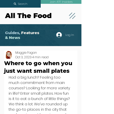
Join ATF Insiders
Search
All The Food
Guides,
Features
Log In
& News
Maggie Fagan
Oct 3, 2023
4 min read
Where to go when you
just want small plates
Had a big lunch? Feeling too 
much commitment from main 
courses? Looking for more variety 
in life? Enter small plates. How fun 
is it to eat a bunch of little things? 
We think a lot. We’ve rounded up 
the go-to places in the city that 