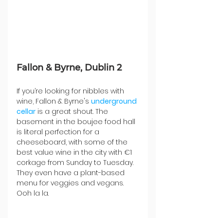
Fallon & Byrne, Dublin 2
If you’re looking for nibbles with 
wine, Fallon & Byrne's 
underground 
cellar
 is a great shout. The 
basement in the boujee food hall 
is literal perfection for a 
cheeseboard, with some of the 
best value wine in the city with €1 
corkage from Sunday to Tuesday. 
They even have a plant-based 
menu for veggies and vegans. 
Ooh la la.