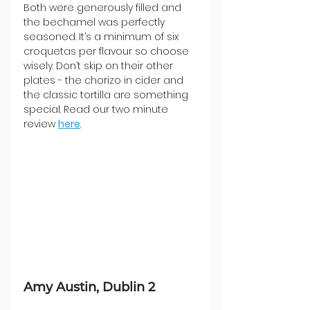
Both were generously filled and 
the bechamel was perfectly 
seasoned. It’s a minimum of six 
croquetas per flavour so choose 
wisely. Don’t skip on their other 
plates - the chorizo in cider and 
the classic tortilla are something 
special. Read our two minute 
review 
here
.
Amy Austin, Dublin 2