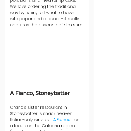
pork buns and fried turnip cake. 
We love ordering the traditional 
way by ticking off what to have 
with paper and a pencil - it really 
captures the essence of dim sum.
A Fianco, Stoneybatter
Grano’s sister restaurant in 
Stoneybatter is snack heaven. 
Italian-only wine bar 
A Fianco
 has 
a focus on the ​​Calabria region 