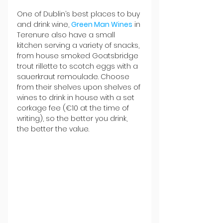
One of Dublin’s best places to buy 
and drink wine, 
Green Man Wines
 in 
Terenure also have a small 
kitchen serving a variety of snacks, 
from house smoked Goatsbridge 
trout rillette to scotch eggs with a 
sauerkraut remoulade. Choose 
from their shelves upon shelves of 
wines to drink in house with a set 
corkage fee (€10 at the time of 
writing), so the better you drink, 
the better the value.