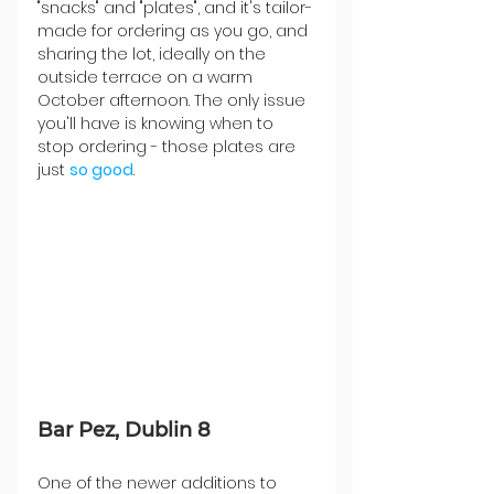
"snacks" and "plates", and it's tailor-
made for ordering as you go, and 
sharing the lot, ideally on the 
outside terrace on a warm 
October afternoon. The only issue 
you'll have is knowing when to 
stop ordering - those plates are 
just 
so good
.
Bar Pez, Dublin 8
One of the newer additions to 