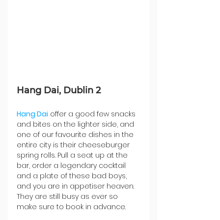
Hang Dai, Dublin 2
Hang Dai
 offer a good few snacks 
and bites on the lighter side, and 
one of our favourite dishes in the 
entire city is their cheeseburger 
spring rolls. Pull a seat up at the 
bar, order a legendary cocktail 
and a plate of these bad boys, 
and you are in appetiser heaven. 
They are still busy as ever so 
make sure to book in advance. 