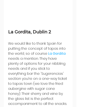
La Gordita, Dublin 2
We would like to thank Spain for 
putting the concept of tapas into 
the world, so of course 
La Gordita
needs a mention. They have 
plenty of options for your nibbling 
needs and if you stick to 
everything bar the 'Sugerencias' 
section you’re on a one-way ticket 
to tapas town (we love the fried 
aubergine with sugar cane 
honey). Their sherry and wine by 
the glass list is the perfect 
accompaniment to all the snacks. 