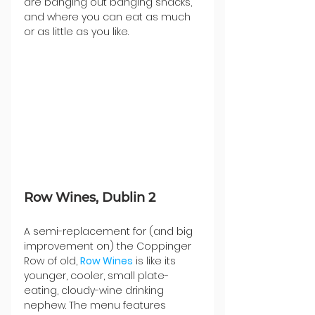
are banging out banging snacks, 
and where you can eat as much 
or as little as you like.
Row Wines, Dublin 2
A semi-replacement for (and big 
improvement on) the Coppinger 
Row of old, 
Row Wines
 is like its 
younger, cooler, small plate-
eating, cloudy-wine drinking 
nephew. The menu features 