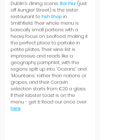
Dublin’s dining scene, 
Bar Pez
 (just 
off Aungier Street) is the sister 
restaurant to 
Fish Shop
 in 
Smithfield. Their whole menu is 
basically small portions with a 
heavy focus on seafood, making it 
the perfect place to partake in 
petite plates. Their wine list is 
impressive and reads like a 
geography pamphlet, with the 
regions split up into 'Oceans' and 
'Mountains' rather than nations or 
grapes, and their Coravin 
selection starts from €20 a glass. 
If their lobster toast is on the 
menu - get it. Read our once over 
here
.