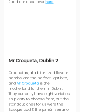
Read our once over 
here
.
Mr Croqueta, Dublin 2
Croquetas, aka bite-sized flavour 
bombs, are the perfect light bite, 
and 
Mr Croqueta
 is the 
motherland for them in Dublin. 
They currently have eight varieties, 
so plenty to choose from, but the 
standout ones for us were the 
Basque cod & the jamón serrano. 