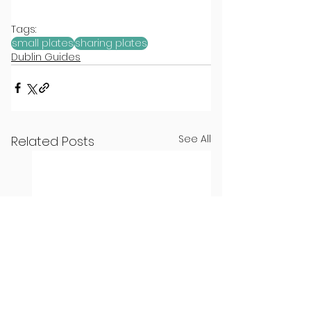
Tags:
small plates
sharing plates
Dublin Guides
See All
Related Posts