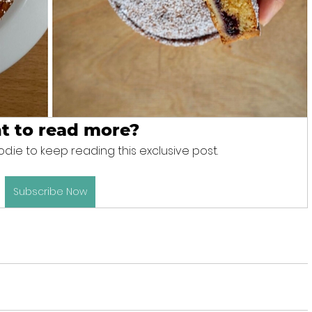
t to read more?
d.ie to keep reading this exclusive post.
Subscribe Now