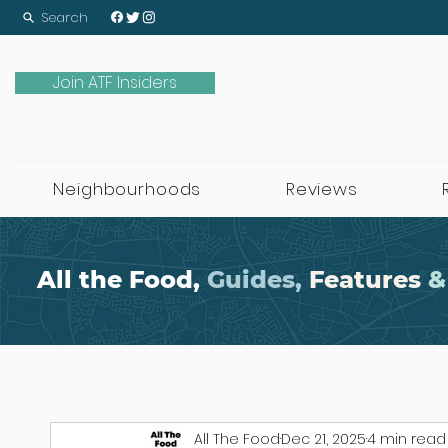
Search
Join ATF Insiders
Neighbourhoods
Reviews
All the Food,
Guides,
Features
&
All The Food
Dec 21, 2025
4 min read