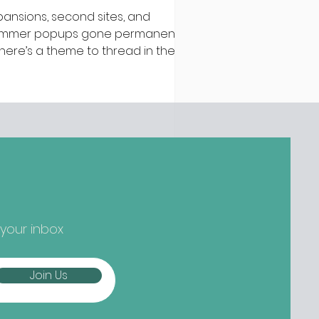
pansions, second sites, and
mmer popups gone permanent –
 there’s a theme to thread in the
test batch of new openings
ound town, it’s established names
epping up and striking out to
ger) new things... Nippon-Kan,
 Street Are we at peak
tcha yet? Not if the opening
owds at Nippon-Kan are anything
 go by. The new Capel Street café
s slipped into the space
eviously occupied by ill-fated
 your inbox
oze-free bar The Virgin Mary, and
mes from the folks b
Join Us