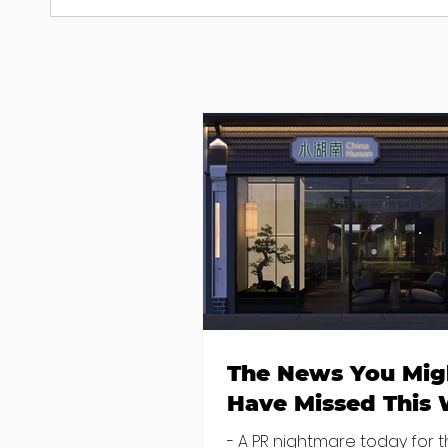
The News You Mig
Have Missed This
- A PR nightmare today for 