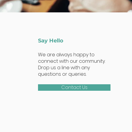
Say Hello
We are always happy to
connect with our community.
Drop us a line with any
questions or queries.
Contact Us