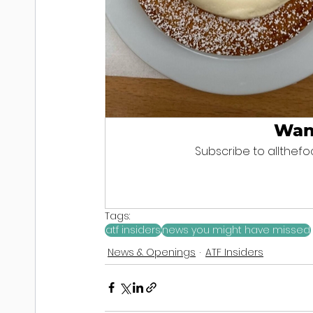
Wan
Subscribe to allthefoo
Tags:
atf insiders
news you might have missed
News & Openings
ATF Insiders