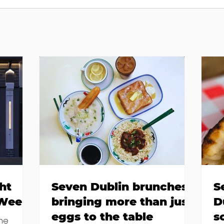
ht
Seven Dublin brunches
S
 Week
bringing more than just
D
eggs to the table
s
the