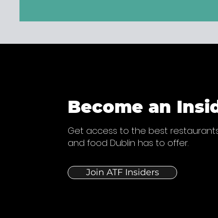
Become an Insi
Get access to the best restaurants
and food Dublin has to offer.
Join ATF Insiders