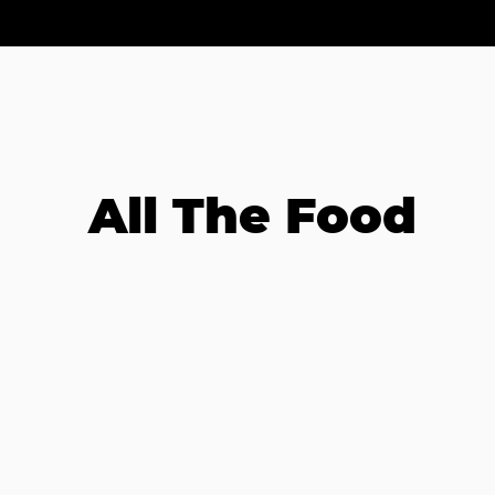
All The Food