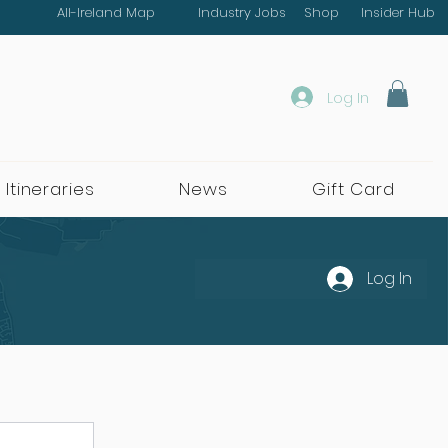
All-Ireland Map
Industry Jobs
Shop
Insider Hub
Log In
 Itineraries
News
Gift Card
Log In