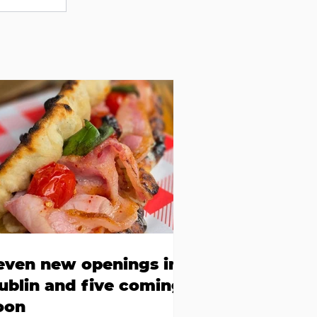
even new openings in
ublin and five coming
oon