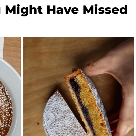
 Might Have Missed