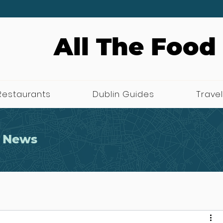
All The Food
Restaurants
Dublin Guides
Travel
 News