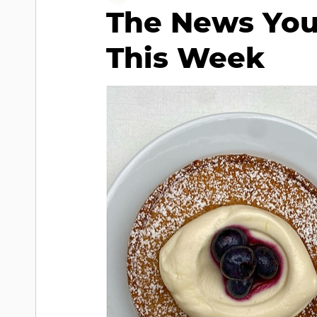
The News You
This Week