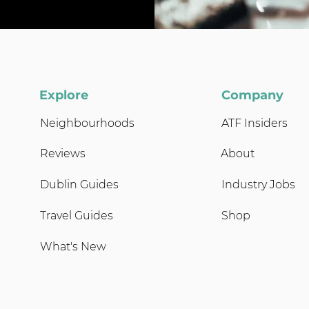
Explore
Company
Neighbourhoods
ATF Insiders
Reviews
About
Dublin Guides
Industry Jobs
Travel Guides
Shop
What's New