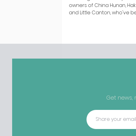
owners of China Hunan, Ha
and Little Canton, who've 
discovered housing 34 staff
members in a four bedroo
in Killiney, suffering from d
mould. The owners are blam
perfect storm" and an inabil
find other accommodation, 
one is going to be hard to 
from - The opening of new café
Supp in Finglas has been d
due to a €2000 chair mista
among others - Do you stalk
Get news, r
fishmonger Sebastian Skill