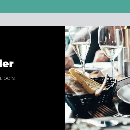
der
, bars,