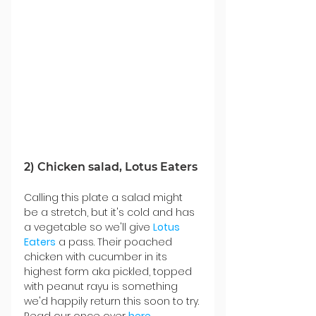
2) Chicken salad, Lotus Eaters 
Calling this plate a salad might 
be a stretch, but it's cold and has 
a vegetable so we'll give 
Lotus 
Eaters
 a pass. Their poached 
chicken with cucumber in its 
highest form aka pickled, topped 
with peanut rayu is something 
we'd happily return this soon to try. 
Read our once over 
here
. 