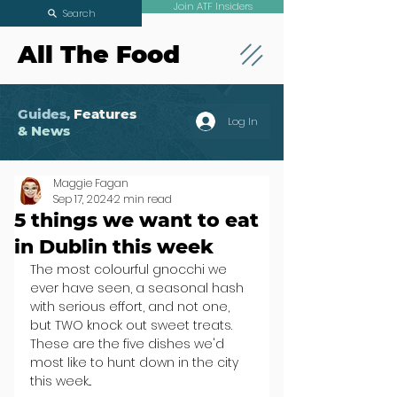
Join ATF Insiders
Search
All The Food
Guides,
Features
Log In
& News
Maggie Fagan
Sep 17, 2024
2 min read
5 things we want to eat
in Dublin this week
The most colourful gnocchi we 
ever have seen, a seasonal hash 
with serious effort, and not one, 
but TWO knock out sweet treats. 
These are the five dishes we'd 
most like to hunt down in the city 
this week...