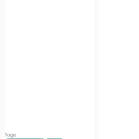
Tags: