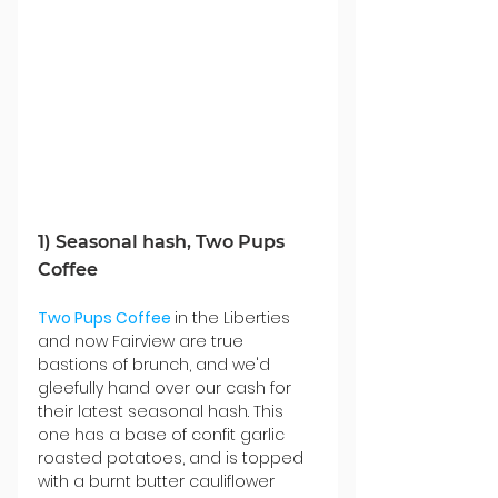
1) Seasonal hash, Two Pups 
Coffee
Two Pups Coffee
in the Liberties 
and now Fairview are true 
bastions of brunch, and we'd 
gleefully
 hand over our cash for 
their latest seasonal hash. This 
one has a base of confit garlic 
roasted potatoes, and is topped 
with a burnt butter cauliflower 