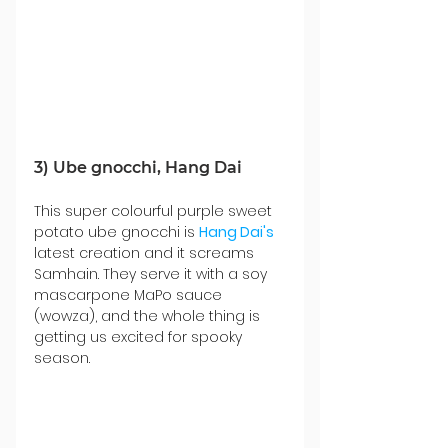
3) Ube gnocchi, Hang Dai
This super colourful purple sweet 
potato ube gnocchi is 
Hang Dai's
latest creation and it screams 
Samhain. They serve it with a soy 
mascarpone MaPo sauce 
(wowza), and the whole thing is 
getting us excited for spooky 
season. 