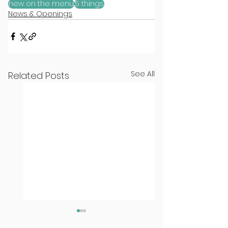
new on the menu
5 things
News & Openings
See All
Related Posts