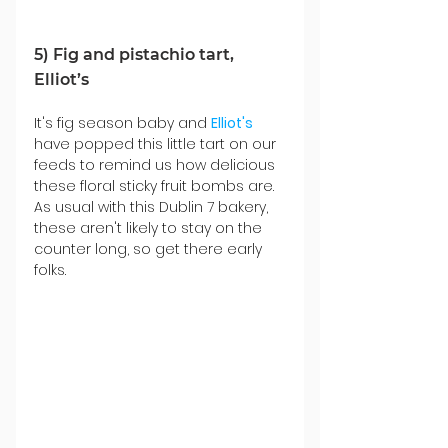
5) Fig and pistachio tart, 
Elliot’s
It's fig season baby and 
Elliot's
have popped this little tart on our 
feeds to remind us how delicious 
these floral sticky fruit bombs are. 
As usual with this Dublin 7 bakery, 
these aren't likely to stay on the 
counter long, so get there early 
folks.