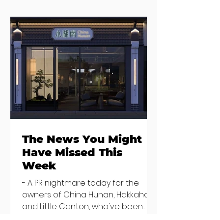
5 things we want
5 things we wa
to eat in Dublin
to eat in Dublin
this week
this week
The News You Might
Have Missed This
Week
- A PR nightmare today for the
owners of China Hunan, Hakkahan
and Little Canton, who've been
discovered housing 34 staff