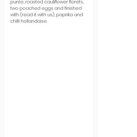
purée, roasted cauliflower florets, 
two poached eggs and finished 
with (read it with us), paprika and 
chilli hollandaise. 