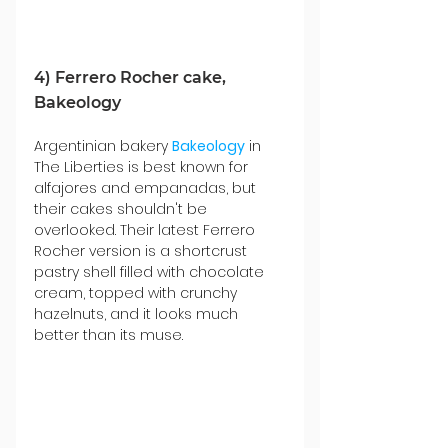
4) Ferrero Rocher cake, 
Bakeology
Argentinian bakery 
Bakeology
 in 
The Liberties is best known for 
alfajores and empanadas, but 
their cakes shouldn't be 
overlooked. Their latest Ferrero 
Rocher version is a shortcrust 
pastry shell filled with chocolate 
cream, topped with crunchy 
hazelnuts, and it looks much 
better than its muse.