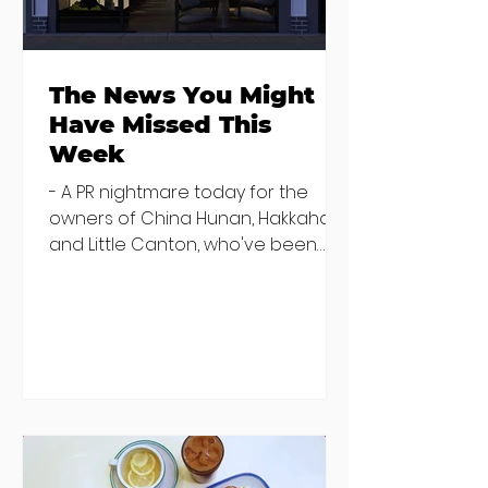
the table
The News You Might
Have Missed This
Week
- A PR nightmare today for the
owners of China Hunan, Hakkahan
and Little Canton, who've been
discovered housing 34 staff
members in a four bedroom
house in Killiney, suffering from
damp and mould. The owners are
blaming "a perfect storm" and an
inability to find other
accommodation, but this one is
going to be hard to recover from -
The opening of new café Supp in