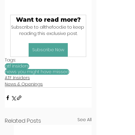
Want to read more?
Subscribe to allthefood.ie to keep 
reading this exclusive post.
Subscribe Now
Tags:
atf insiders
news you might have missed
ATF Insiders
News & Openings
See All
Related Posts