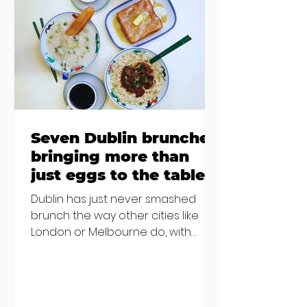
Finglas has been delayed due to a
€2000 chair mistake among
others - Do you stalk fishmonger
Sebastian Skill
Seven Dublin brunches
bringing more than
just eggs to the table
Dublin has just never smashed
brunch the way other cities like
London or Melbourne do, with
menu after menu featuring the
same eggs/hash/pancakes
combo that's tried and tested and
just plain 'oul safe. But those times