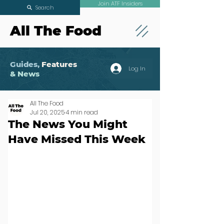
Join ATF Insiders
Search
All The Food
Guides,
Features
Log In
& News
All The Food
Jul 20, 2025
4 min read
The News You Might
Have Missed This Week