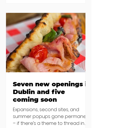
new-ish brunches have entered
the chat to shake things up. From
pizza brunch to crème brûlée
porridge, crab rolls to congee,
here's some options for when
you've had your fill of eggs
benedict and avo toast... Cora,
Lucan Cora
Seven new openings in
Dublin and five
coming soon
Expansions, second sites, and
summer popups gone permanent
– if there’s a theme to thread in