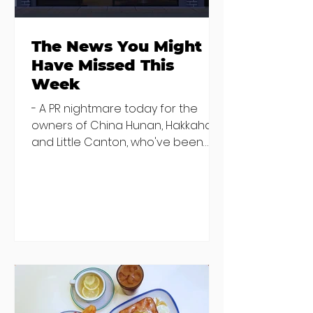
The News You Might
Have Missed This
Week
- A PR nightmare today for the
owners of China Hunan, Hakkahan
and Little Canton, who've been
discovered housing 34 staff
members in a four bedroom
house in Killiney, suffering from
damp and mould. The owners are
blaming "a perfect storm" and an
inability to find other
accommodation, but this one is
going to be hard to recover from -
The opening of new café Supp in
Finglas has been delayed due to a