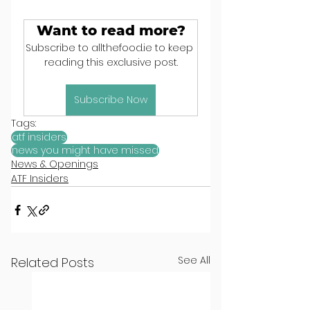
Want to read more?
Subscribe to allthefood.ie to keep 
reading this exclusive post.
Subscribe Now
Tags:
atf insiders
news you might have missed
News & Openings
ATF Insiders
See All
Related Posts