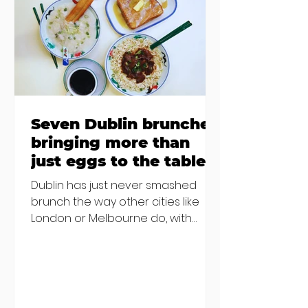
€2000 chair mistake among
others - Do you stalk fishmonger
Sebastian Skill
Seven Dublin brunches
bringing more than
just eggs to the table
Dublin has just never smashed
brunch the way other cities like
London or Melbourne do, with
menu after menu featuring the
same eggs/hash/pancakes
combo that's tried and tested and
just plain 'oul safe. But those times
are a changing, and these seven