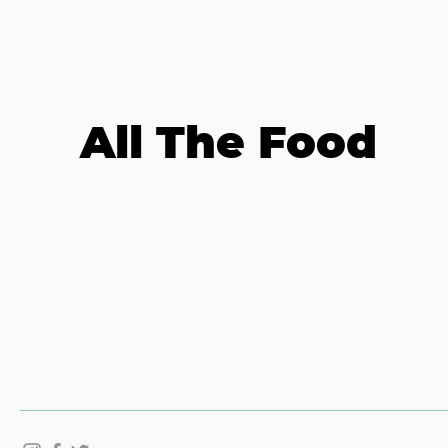
All The Food