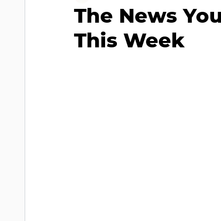
The News You
This Week