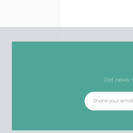
discovered housing 34 staff
members in a four bedroo
in Killiney, suffering from d
mould. The owners are blam
perfect storm" and an inabil
find other accommodation, 
one is going to be hard to 
from - The opening of new café
Supp in Finglas has been d
due to a €2000 chair mista
among others - Do you stalk
Get news, r
fishmonger Sebastian Skill