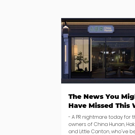
The News You Mig
Have Missed This
- A PR nightmare today for 
owners of China Hunan, Ha
and Little Canton, who've 