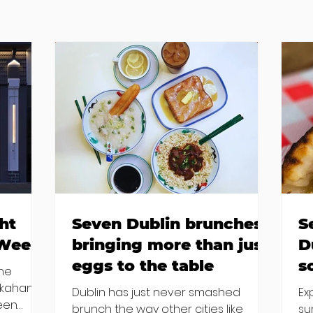
ht
Seven Dublin brunches
S
 Week
bringing more than just
D
eggs to the table
s
the
kkahan
Dublin has just never smashed
Ex
been
brunch the way other cities like
su