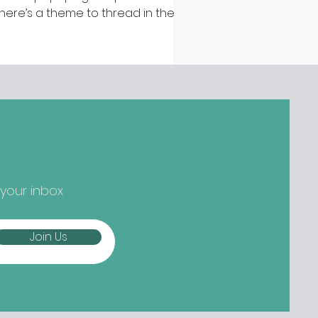
 there’s a theme to thread in the
test batch of new openings
ound town, it’s established names
epping up and striking out to
ger) new things... Nippon-Kan,
 Street Are we at peak
tcha yet? Not if the opening
owds at Nippon-Kan are anything
 go by. The new Capel Street café
s slipped into the space
eviously occupied by ill-fated
 your inbox
oze-free bar The Virgin Mary, and
mes from the folks b
Join Us