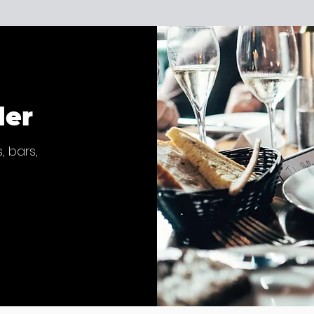
der
, bars,