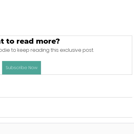
t to read more?
d.ie to keep reading this exclusive post.
Subscribe Now