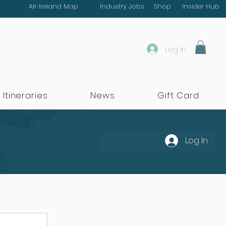
All-Ireland Map
Industry Jobs
Shop
Insider Hub
Log In
 Itineraries
News
Gift Card
Log In