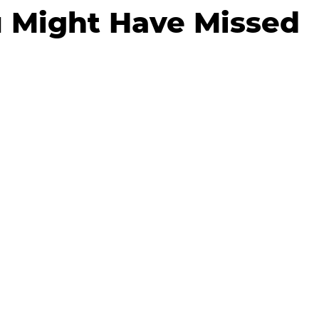
 Might Have Missed