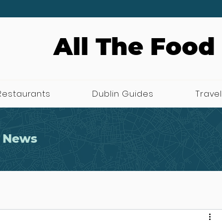
All The Food
Restaurants
Dublin Guides
Travel
 News