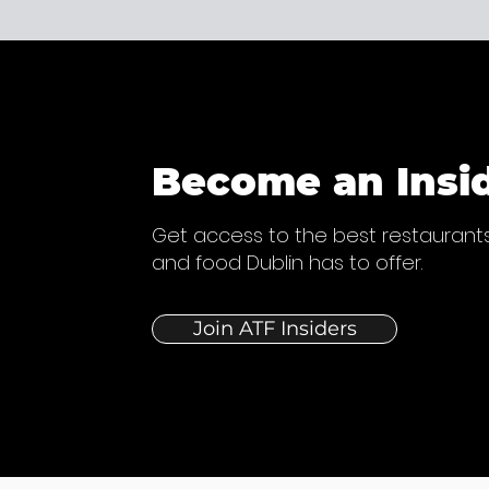
Become an Insi
Get access to the best restaurants
and food Dublin has to offer.
Join ATF Insiders