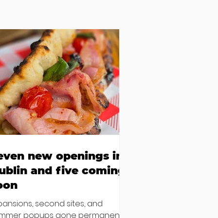
even new openings in
ublin and five coming
oon
pansions, second sites, and
mmer popups gone permanent –