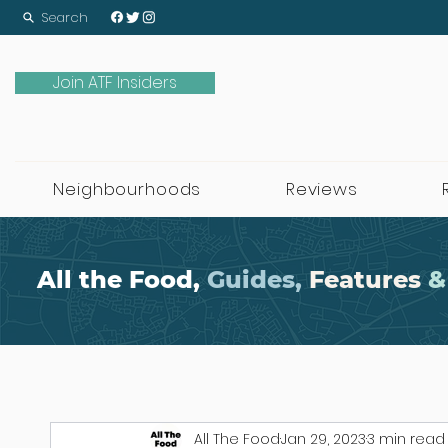
Search
Join ATF Insiders
Neighbourhoods
Reviews
All the Food,
Guides,
Features
&
All The Food
Jan 29, 2023
3 min read