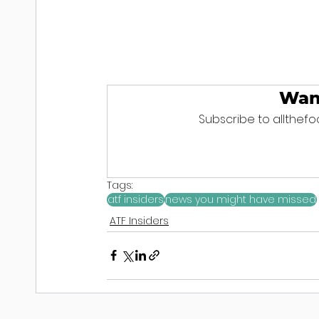
Wan
Subscribe to allthefoo
Tags:
atf insiders
news you might have missed
ATF Insiders