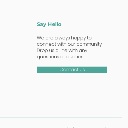
Say Hello
We are always happy to
connect with our community.
Drop us a line with any
questions or queries.
Contact Us