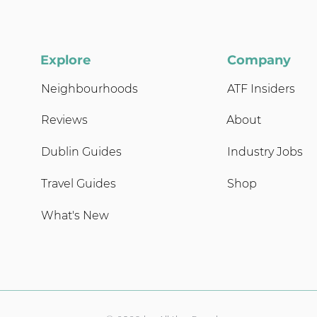
Explore
Company
Neighbourhoods
ATF Insiders
Reviews
About
Dublin Guides
Industry Jobs
Travel Guides
Shop
What's New