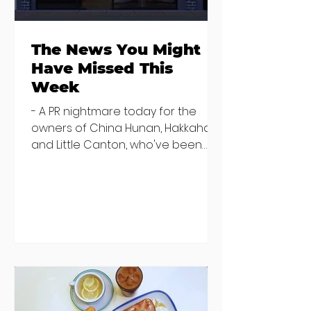
The News You Might
Have Missed This
Week
- A PR nightmare today for the
owners of China Hunan, Hakkahan
and Little Canton, who've been
discovered housing 34 staff
members in a four bedroom
house in Killiney, suffering from
damp and mould. The owners are
blaming "a perfect storm" and an
inability to find other
accommodation, but this one is
going to be hard to recover from -
The opening of new café Supp in