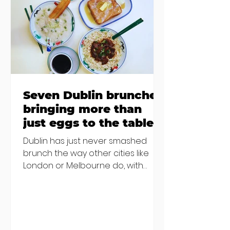
Finglas has been delayed due to a
€2000 chair mistake among
others - Do you stalk fishmonger
Sebastian Skill
Seven Dublin brunches
bringing more than
just eggs to the table
Dublin has just never smashed
brunch the way other cities like
London or Melbourne do, with
menu after menu featuring the
same eggs/hash/pancakes
combo that's tried and tested and
just plain 'oul safe. But those times
are a changing, and these seven