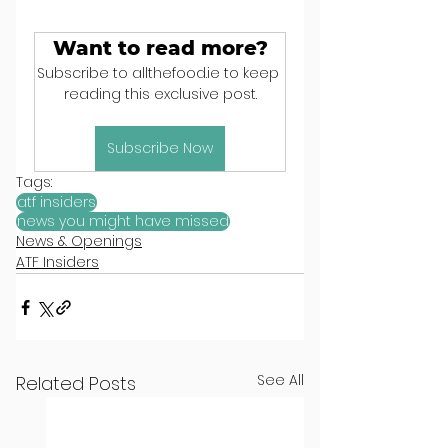
Want to read more?
Subscribe to allthefood.ie to keep 
reading this exclusive post.
Subscribe Now
Tags:
atf insiders
news you might have missed
News & Openings
ATF Insiders
See All
Related Posts