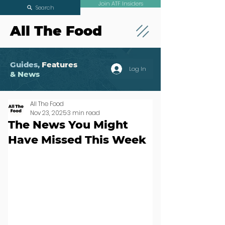
Join ATF Insiders
Search
All The Food
Guides,
Features
Log In
& News
All The Food
Nov 23, 2025
3 min read
The News You Might
Have Missed This Week