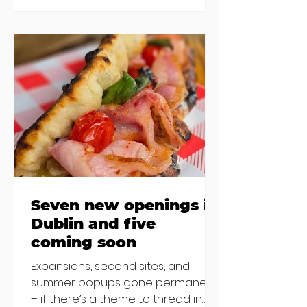
new-ish brunches have entered
the chat to shake things up. From
pizza brunch to crème brûlée
porridge, crab rolls to congee,
here's some options for when
you've had your fill of eggs
benedict and avo toast... Cora,
Lucan Cora
Seven new openings in
Dublin and five
coming soon
Expansions, second sites, and
summer popups gone permanent
– if there’s a theme to thread in