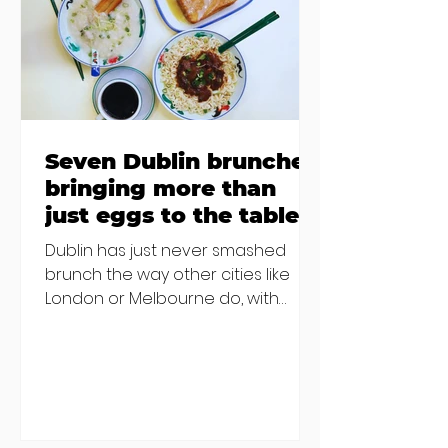
€2000 chair mistake among
others - Do you stalk fishmonger
Sebastian Skill
Seven Dublin brunches
bringing more than
just eggs to the table
Dublin has just never smashed
brunch the way other cities like
London or Melbourne do, with
menu after menu featuring the
same eggs/hash/pancakes
combo that's tried and tested and
just plain 'oul safe. But those times
are a changing, and these seven
new-ish brunches have entered