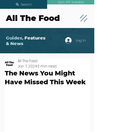
Join ATF Insiders
Search
All The Food
Guides,
Features
Log In
& News
All The Food
Jan 7, 2024
3 min read
The News You Might
Have Missed This Week