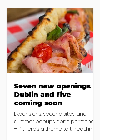
the chat to shake things up. From
pizza brunch to crème brûlée
porridge, crab rolls to congee,
here's some options for when
you've had your fill of eggs
benedict and avo toast... Cora,
Lucan Cora
Seven new openings in
Dublin and five
coming soon
Expansions, second sites, and
summer popups gone permanent
– if there’s a theme to thread in
the latest batch of new openings