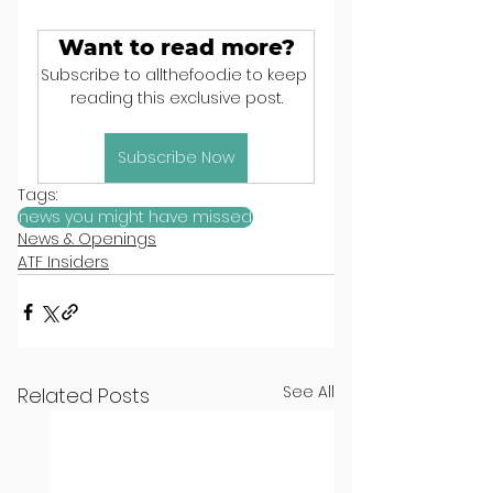
Want to read more?
Subscribe to allthefood.ie to keep 
reading this exclusive post.
Subscribe Now
Tags:
news you might have missed
News & Openings
ATF Insiders
See All
Related Posts