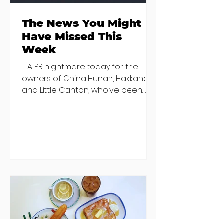
The News You Might
Have Missed This
Week
- A PR nightmare today for the
owners of China Hunan, Hakkahan
and Little Canton, who've been
discovered housing 34 staff
members in a four bedroom
house in Killiney, suffering from
damp and mould. The owners are
blaming "a perfect storm" and an
inability to find other
accommodation, but this one is
going to be hard to recover from -
The opening of new café Supp in
Finglas has been delayed due to a