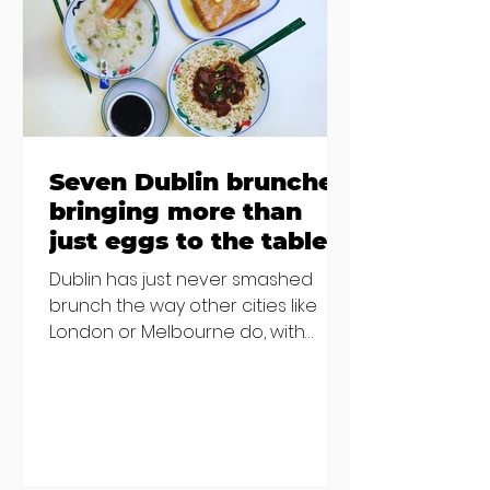
€2000 chair mistake among
others - Do you stalk fishmonger
Sebastian Skill
Seven Dublin brunches
bringing more than
just eggs to the table
Dublin has just never smashed
brunch the way other cities like
London or Melbourne do, with
menu after menu featuring the
same eggs/hash/pancakes
combo that's tried and tested and
just plain 'oul safe. But those times
are a changing, and these seven
new-ish brunches have entered