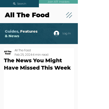
Join ATF Insiders
Search
All The Food
Guides,
Features
Log In
& News
All The Food
Feb 25, 2024
4 min read
The News You Might
Have Missed This Week