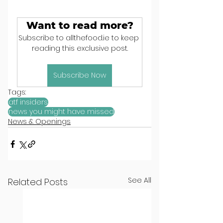
Want to read more?
Subscribe to allthefood.ie to keep 
reading this exclusive post.
Subscribe Now
Tags:
atf insiders
news you might have missed
News & Openings
See All
Related Posts