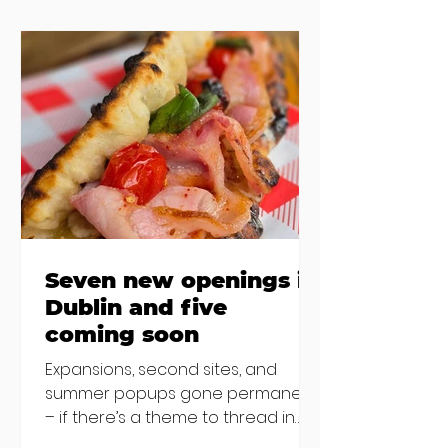
the chat to shake things up. From
pizza brunch to crème brûlée
porridge, crab rolls to congee,
here's some options for when
you've had your fill of eggs
benedict and avo toast... Cora,
Lucan Cora
Seven new openings in
Dublin and five
coming soon
Expansions, second sites, and
summer popups gone permanent
– if there’s a theme to thread in
the latest batch of new openings