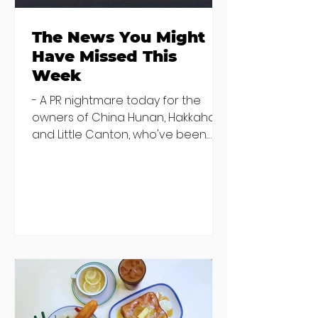
The News You Might
Have Missed This
Week
- A PR nightmare today for the
owners of China Hunan, Hakkahan
and Little Canton, who've been
discovered housing 34 staff
members in a four bedroom
house in Killiney, suffering from
damp and mould. The owners are
blaming "a perfect storm" and an
inability to find other
accommodation, but this one is
going to be hard to recover from -
The opening of new café Supp in
Finglas has been delayed due to a