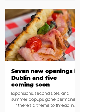
new-ish brunches have entered
the chat to shake things up. From
pizza brunch to crème brûlée
porridge, crab rolls to congee,
here's some options for when
you've had your fill of eggs
benedict and avo toast... Cora,
Lucan Cora
Seven new openings in
Dublin and five
coming soon
Expansions, second sites, and
summer popups gone permanent
– if there’s a theme to thread in
the latest batch of new openings