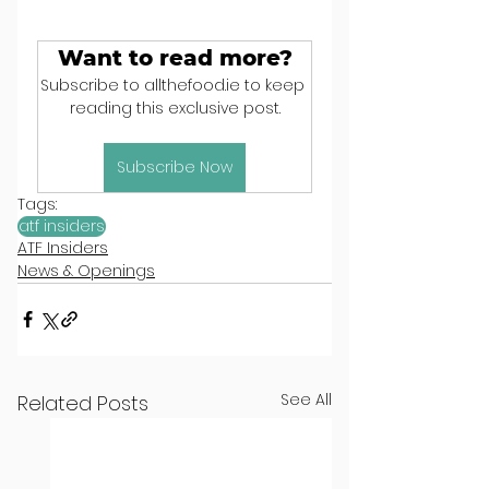
Want to read more?
Subscribe to allthefood.ie to keep 
reading this exclusive post.
Subscribe Now
Tags:
atf insiders
ATF Insiders
News & Openings
See All
Related Posts