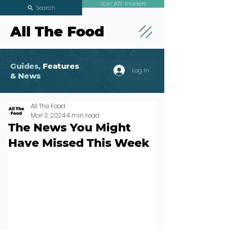
Join ATF Insiders
Search
All The Food
Guides,
Features
Log In
& News
All The Food
Mar 3, 2024
4 min read
The News You Might
Have Missed This Week