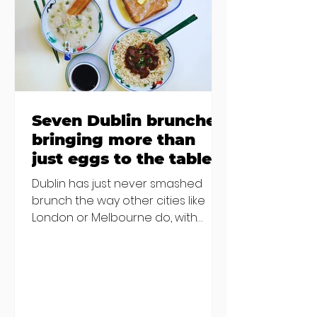
€2000 chair mistake among
others - Do you stalk fishmonger
Sebastian Skill
Seven Dublin brunches
bringing more than
just eggs to the table
Dublin has just never smashed
brunch the way other cities like
London or Melbourne do, with
menu after menu featuring the
same eggs/hash/pancakes
combo that's tried and tested and
just plain 'oul safe. But those times
are a changing, and these seven