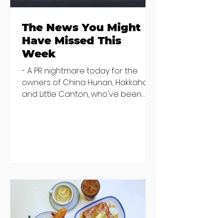
The News You Might
Have Missed This
Week
- A PR nightmare today for the
owners of China Hunan, Hakkahan
and Little Canton, who've been
discovered housing 34 staff
members in a four bedroom
house in Killiney, suffering from
damp and mould. The owners are
blaming "a perfect storm" and an
inability to find other
accommodation, but this one is
going to be hard to recover from -
The opening of new café Supp in
Finglas has been delayed due to a