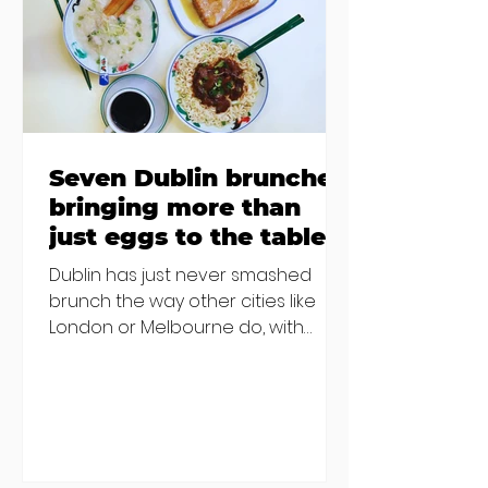
€2000 chair mistake among
others - Do you stalk fishmonger
Sebastian Skill
Seven Dublin brunches
bringing more than
just eggs to the table
Dublin has just never smashed
brunch the way other cities like
London or Melbourne do, with
menu after menu featuring the
same eggs/hash/pancakes
combo that's tried and tested and
just plain 'oul safe. But those times
are a changing, and these seven
new-ish brunches have entered