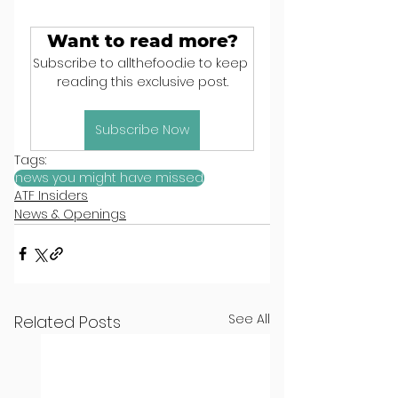
Want to read more?
Subscribe to allthefood.ie to keep 
reading this exclusive post.
Subscribe Now
Tags:
news you might have missed
ATF Insiders
News & Openings
See All
Related Posts