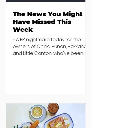
The News You Might
Have Missed This
Week
- A PR nightmare today for the
owners of China Hunan, Hakkahan
and Little Canton, who've been
discovered housing 34 staff
members in a four bedroom
house in Killiney, suffering from
damp and mould. The owners are
blaming "a perfect storm" and an
inability to find other
accommodation, but this one is
going to be hard to recover from -
The opening of new café Supp in
Finglas has been delayed due to a