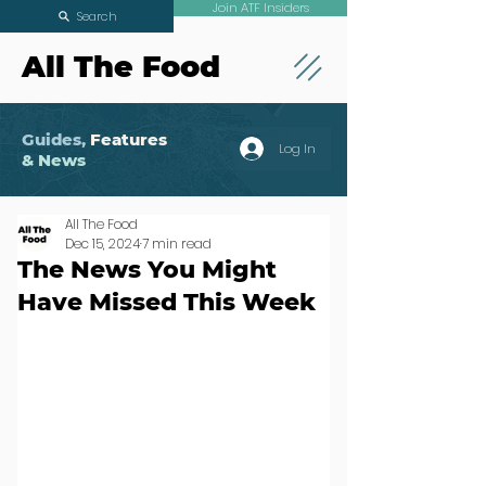
Join ATF Insiders
Search
All The Food
Guides,
Features
Log In
& News
All The Food
Dec 15, 2024
7 min read
The News You Might
Have Missed This Week