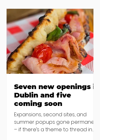
the chat to shake things up. From
pizza brunch to crème brûlée
porridge, crab rolls to congee,
here's some options for when
you've had your fill of eggs
benedict and avo toast... Cora,
Lucan Cora
Seven new openings in
Dublin and five
coming soon
Expansions, second sites, and
summer popups gone permanent
– if there’s a theme to thread in
the latest batch of new openings