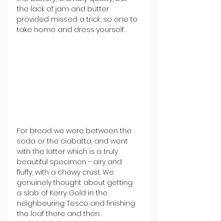
the lack of jam and butter 
provided missed a trick, so one to 
take home and dress yourself. 
For bread we were between the 
soda or the ciabatta, and went 
with the latter which is a truly 
beautiful specimen - 
airy and 
fluffy, with a chewy crust. We 
genuinely thought about getting 
a slab of Kerry Gold in the 
neighbouring Tesco and finishing 
the loaf there and then. 