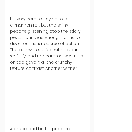
It's very hard to say no to a 
cinnamon roll, but the shiny 
pecans glistening atop the sticky 
pecan bun was enough for us to 
divert our usual course of action. 
The bun was stuffed with flavour, 
so fluffy, and the caramelised nuts 
on top gave it all the crunchy 
texture contrast. Another winner. 
A bread and butter pudding 