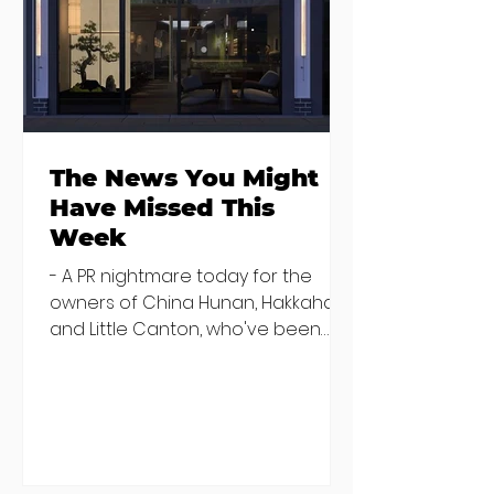
Review: Noisette
Review: Bloss
Bakery
Artisan Bakery,
Ballymun
The News You Might
Have Missed This
Week
- A PR nightmare today for the
owners of China Hunan, Hakkahan
and Little Canton, who've been
discovered housing 34 staff
members in a four bedroom
house in Killiney, suffering from
damp and mould. The owners are
blaming "a perfect storm" and an
inability to find other