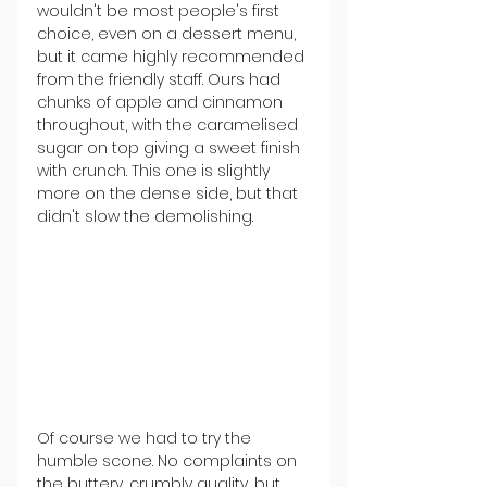
wouldn't be most people's first 
choice, even on a dessert menu, 
but it came highly recommended 
from the friendly staff. Ours had 
chunks of apple and cinnamon 
throughout, with the caramelised 
sugar on top giving a sweet finish 
with crunch. This one is slightly 
more on the dense side, but that 
didn't slow the demolishing.
Of course we had to try the 
humble scone. No complaints on 
the buttery, crumbly quality, but 