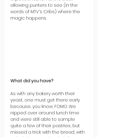
allowing punters to see (in the 
words of MTV's Cribs) where the 
magic happens.
What did you have?
As with any bakery worth their 
yeast, one must get there early 
because, you know, FOMO. We 
nipped over around lunch time 
and were still able to sample 
quite a few of their pastries, but 
missed a trick with the bread, with 