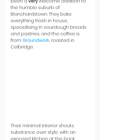
been a 
very 
welcome addition to 
the humble suburb of 
Blanchardstown. They bake 
everything fresh in house, 
specialising in sourdough breads 
and pastries, and the coffee is 
from 
Groundwork
, roasted in 
Celbridge.
Their minimal interior shouts 
substance over style, with an 
exposed kitchen at the back 