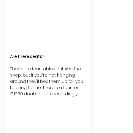
Are there seats?
There are four tables outside the 
shop, but if you're not hanging 
around they'll box them up for you 
to bring home. There's a four for 
€12.50 deal so plan accordingly.