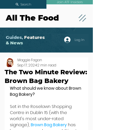
Join ATF Insiders
Search
All The Food
Guides,
Features
Log In
& News
Maggie Fagan
Sep 17, 2024
2 min read
The Two Minute Review:
Brown Bag Bakery
What should we know about Brown 
Bag Bakery?
Set in the Roselawn Shopping 
Centre in Dublin 15 (with the 
world's most under-rated 
signage), 
Brown Bag Bakery
 has 