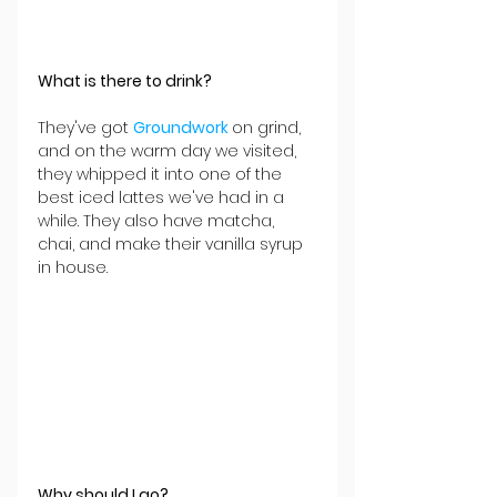
What is there to drink?
They've got 
Groundwork 
on grind, 
and on the warm day we visited, 
they whipped it into one of the 
best iced lattes we've had in a 
while. They also have matcha, 
chai, and make their vanilla syrup 
in house. 
Why should I go?