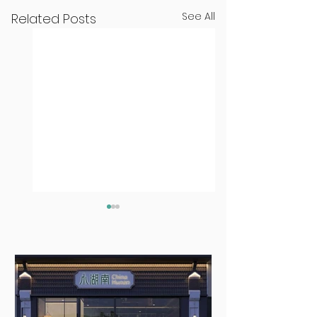
See All
Related Posts
The Two Minute
The Two Minut