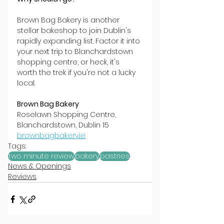
Brown Bag Bakery is another 
stellar bakeshop to join Dublin's 
rapidly expanding list. Factor it into 
your next trip to Blanchardstown 
shopping centre, or heck, it's 
worth the trek if you're not a lucky 
local.
Brown Bag Bakery
Roselawn Shopping Centre, 
Blanchardstown, Dublin 15
brownbagbakery.ie
Tags:
two minute review
bakery
pastries
News & Openings
Reviews