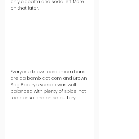
only ciabatta and soda left. More 
on that later.  
Everyone knows cardamom buns 
are da bomb dot com and Brown 
Bag Bakery's version was well 
balanced with plenty of spice, not 
too dense and oh so buttery. 