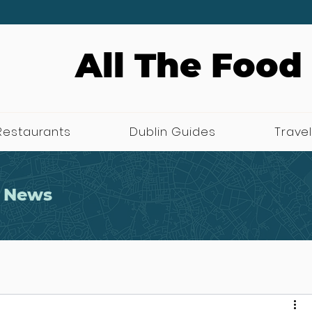
All The Food
Restaurants
Dublin Guides
Travel
 News