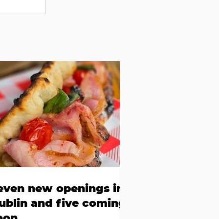
even new openings in
ublin and five coming
oon