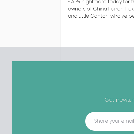
- A PR nightmare today for 
owners of China Hunan, Ha
and Little Canton, who've 
discovered housing 34 staff
members in a four bedroo
in Killiney, suffering from d
mould. The owners are blam
perfect storm" and an inabil
find other accommodation, 
one is going to be hard to 
from - The opening of new café
Supp in Finglas has been d
due to a €2000 chair mista
among others - Do you stalk
Get news, r
fishmonger Sebastian Skill