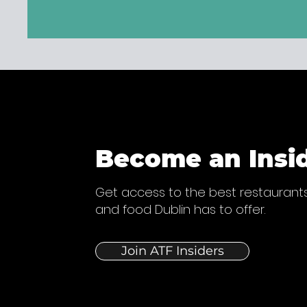
Become an Insi
Get access to the best restaurants
and food Dublin has to offer.
Join ATF Insiders