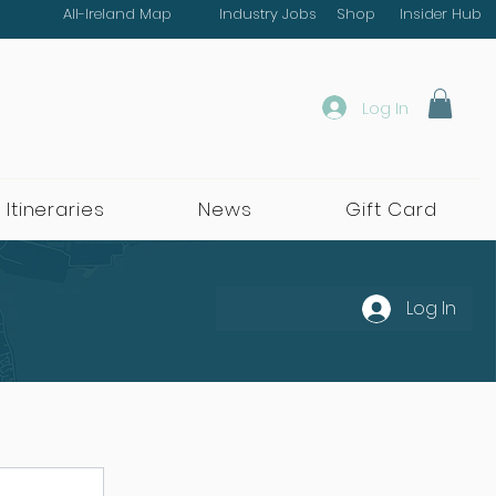
All-Ireland Map
Industry Jobs
Shop
Insider Hub
Log In
 Itineraries
News
Gift Card
Log In