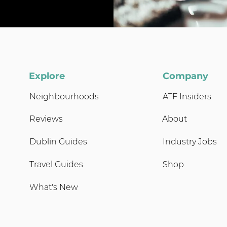
Explore
Company
Neighbourhoods
ATF Insiders
Reviews
About
Dublin Guides
Industry Jobs
Travel Guides
Shop
What's New