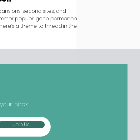
pansions, second sites, and
mmer popups gone permanent –
 there’s a theme to thread in the
test batch of new openings
ound town, it’s established names
epping up and striking out to
ger) new things... Nippon-Kan,
 Street Are we at peak
tcha yet? Not if the opening
owds at Nippon-Kan are anything
 go by. The new Capel Street café
s slipped into the space
eviously occupied by ill-fated
 your inbox
oze-free bar The Virgin Mary, and
mes from the folks b
Join Us