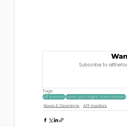
Wan
Subscribe to allthefoo
Tags:
atf insiders
news you might have missed
News & Openings
ATF Insiders