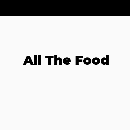
All The Food