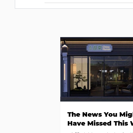
The News You Mig
Have Missed This