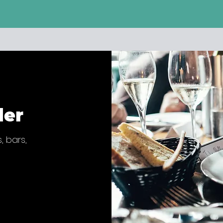
der
, bars,