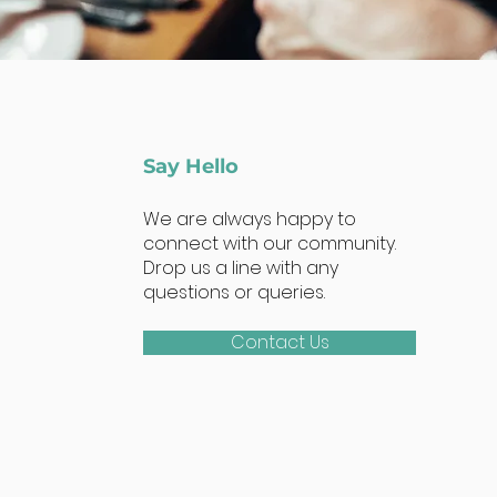
Say Hello
We are always happy to
connect with our community.
Drop us a line with any
questions or queries.
Contact Us