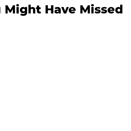
 Might Have Missed