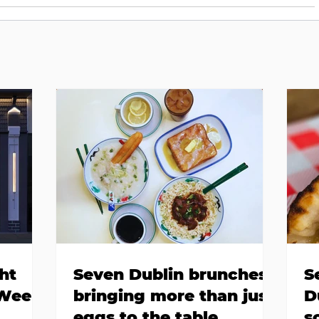
ht
Seven Dublin brunches
S
 Week
bringing more than just
D
eggs to the table
s