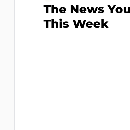
The News You
This Week