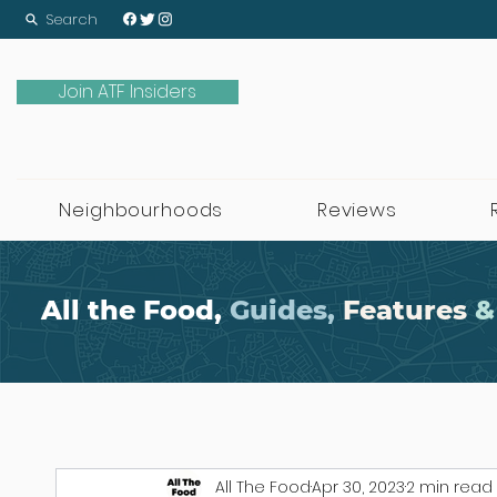
Search
Join ATF Insiders
Neighbourhoods
Reviews
All the Food,
Guides,
Features
&
All The Food
Apr 30, 2023
2 min read