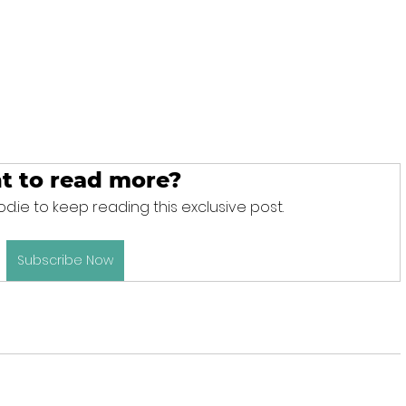
t to read more?
d.ie to keep reading this exclusive post.
Subscribe Now