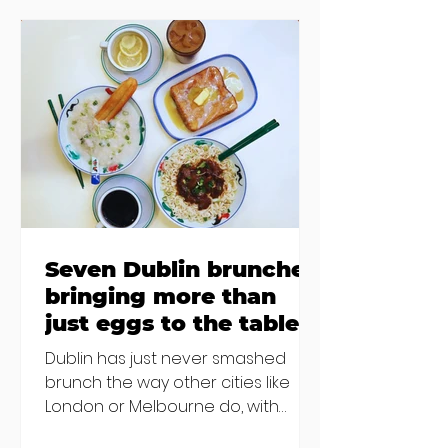
accommodation, but this one is
going to be hard to recover from -
The opening of new café Supp in
Finglas has been delayed due to a
€2000 chair mistake among
others - Do you stalk fishmonger
Sebastian Skill
Seven Dublin brunches
bringing more than
just eggs to the table
Dublin has just never smashed
brunch the way other cities like
London or Melbourne do, with
menu after menu featuring the