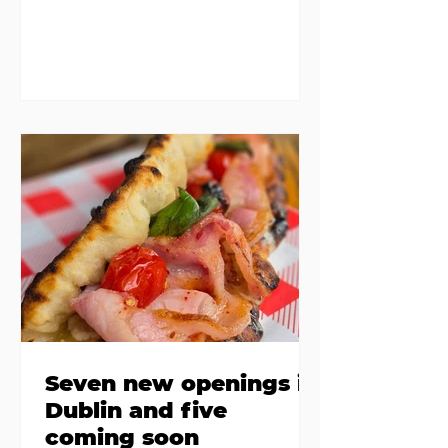
same eggs/hash/pancakes
combo that's tried and tested and
just plain 'oul safe. But those times
are a changing, and these seven
new-ish brunches have entered
the chat to shake things up. From
pizza brunch to crème brûlée
porridge, crab rolls to congee,
here's some options for when
you've had your fill of eggs
benedict and avo toast... Cora,
Lucan Cora
Seven new openings in
Dublin and five
coming soon