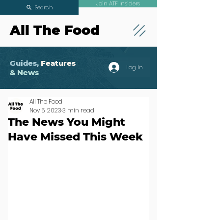
Join ATF Insiders
Search
All The Food
Guides,
Features
Log In
& News
All The Food
Nov 5, 2023
3 min read
The News You Might
Have Missed This Week