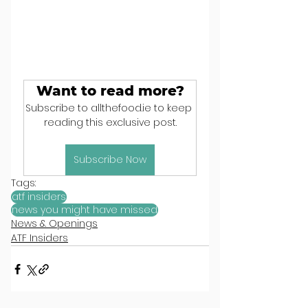
Want to read more?
Subscribe to allthefood.ie to keep 
reading this exclusive post.
Subscribe Now
Tags:
atf insiders
news you might have missed
News & Openings
ATF Insiders