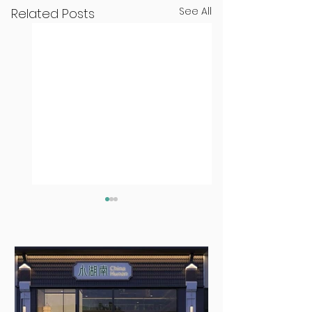
See All
Related Posts
Seven Dublin
Seven new