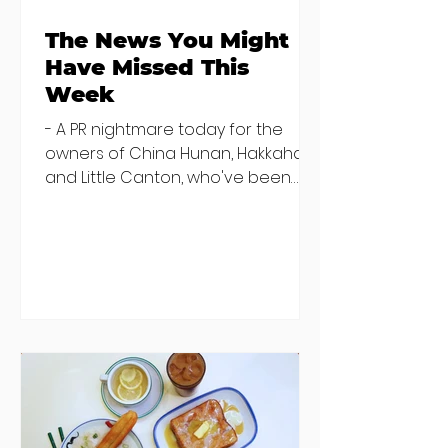
The News You Might
Have Missed This
Week
- A PR nightmare today for the
owners of China Hunan, Hakkahan
and Little Canton, who've been
discovered housing 34 staff
members in a four bedroom
house in Killiney, suffering from
damp and mould. The owners are
blaming "a perfect storm" and an
inability to find other
accommodation, but this one is
going to be hard to recover from -
The opening of new café Supp in
Finglas has been delayed due to a
€2000 chair mistake among