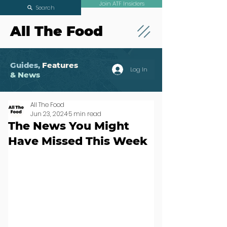
Join ATF Insiders
Search
All The Food
Guides,
Features
Log In
& News
All The Food
Jun 23, 2024
5 min read
The News You Might
Have Missed This Week