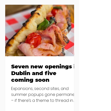
the chat to shake things up. From
pizza brunch to crème brûlée
porridge, crab rolls to congee,
here's some options for when
you've had your fill of eggs
benedict and avo toast... Cora,
Lucan Cora
Seven new openings in
Dublin and five
coming soon
Expansions, second sites, and
summer popups gone permanent
– if there’s a theme to thread in
the latest batch of new openings