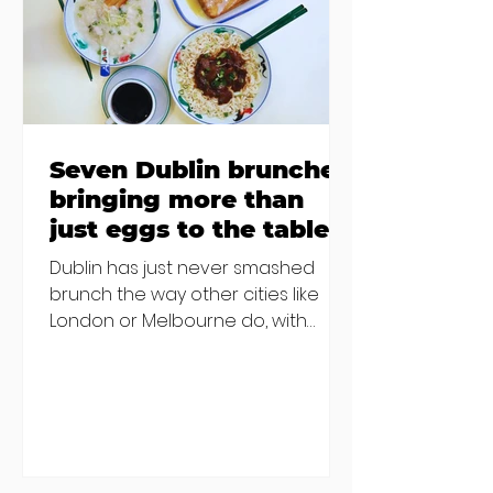
others - Do you stalk fishmonger
Sebastian Skill
Seven Dublin brunches
bringing more than
just eggs to the table
Dublin has just never smashed
brunch the way other cities like
London or Melbourne do, with
menu after menu featuring the
same eggs/hash/pancakes
combo that's tried and tested and
just plain 'oul safe. But those times
are a changing, and these seven
new-ish brunches have entered