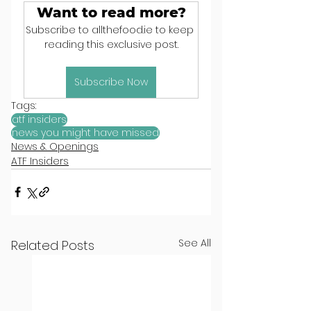
Want to read more?
Subscribe to allthefood.ie to keep 
reading this exclusive post.
Subscribe Now
Tags:
atf insiders
news you might have missed
News & Openings
ATF Insiders
See All
Related Posts