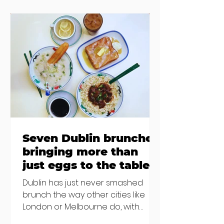
accommodation, but this one is
going to be hard to recover from -
The opening of new café Supp in
Finglas has been delayed due to a
€2000 chair mistake among
others - Do you stalk fishmonger
Sebastian Skill
Seven Dublin brunches
bringing more than
just eggs to the table
Dublin has just never smashed
brunch the way other cities like
London or Melbourne do, with
menu after menu featuring the