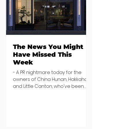
transitional housing for new
recruits. He said that staff memb
The News You Might
Have Missed This
Week
- A PR nightmare today for the
owners of China Hunan, Hakkahan
and Little Canton, who've been
discovered housing 34 staff
members in a four bedroom
house in Killiney, suffering from
damp and mould. The owners are
blaming "a perfect storm" and an
inability to find other