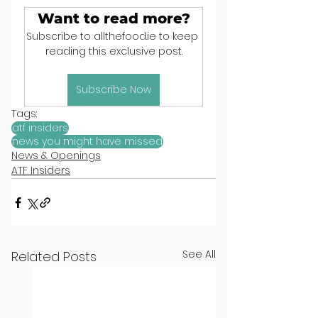
Want to read more?
Subscribe to allthefood.ie to keep 
reading this exclusive post.
Subscribe Now
Tags:
atf insiders
news you might have missed
News & Openings
ATF Insiders
See All
Related Posts