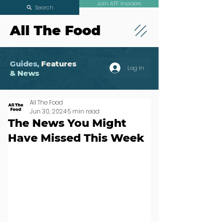
Join ATF Insiders
Search
All The Food
Guides,
Features
Log In
& News
All The Food
Jun 30, 2024
5 min read
The News You Might
Have Missed This Week