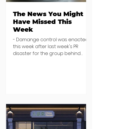
The News You Might
Have Missed This
Week
- Damange control was enacted
this week after last week's PR
disaster for the group behind
China Hunan, China Song and Little
Canton (among others). The group
released an "open letter" from
their staff on social media which
was later deleted from Instagram
(you can still find it on Facebook
here), and director Ian Keegan
went on RTE Radio to defend the
housing situation and say the
group would no longer be renting