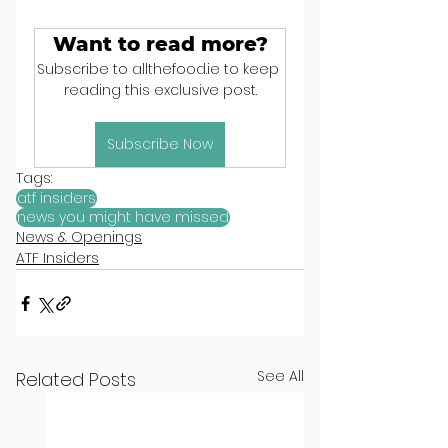
Want to read more?
Subscribe to allthefood.ie to keep 
reading this exclusive post.
Subscribe Now
Tags:
atf insiders
news you might have missed
News & Openings
ATF Insiders
See All
Related Posts