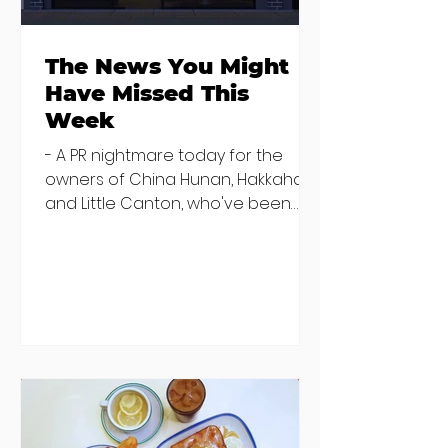
The News You Might
Have Missed This
Week
- A PR nightmare today for the
owners of China Hunan, Hakkahan
and Little Canton, who've been
discovered housing 34 staff
members in a four bedroom
house in Killiney, suffering from
damp and mould. The owners are
blaming "a perfect storm" and an
inability to find other
accommodation, but this one is
going to be hard to recover from -
The opening of new café Supp in
Finglas has been delayed due to a