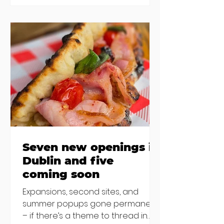
new-ish brunches have entered
the chat to shake things up. From
pizza brunch to crème brûlée
porridge, crab rolls to congee,
here's some options for when
you've had your fill of eggs
benedict and avo toast... Cora,
Lucan Cora
Seven new openings in
Dublin and five
coming soon
Expansions, second sites, and
summer popups gone permanent
– if there’s a theme to thread in