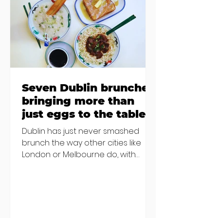
€2000 chair mistake among
others - Do you stalk fishmonger
Sebastian Skill
Seven Dublin brunches
bringing more than
just eggs to the table
Dublin has just never smashed
brunch the way other cities like
London or Melbourne do, with
menu after menu featuring the
same eggs/hash/pancakes
combo that's tried and tested and
just plain 'oul safe. But those times
are a changing, and these seven