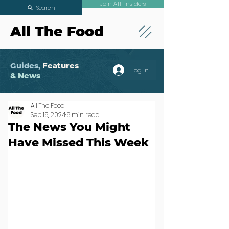
Join ATF Insiders
Search
All The Food
Guides,
Features
Log In
& News
All The Food
Sep 15, 2024
6 min read
The News You Might
Have Missed This Week