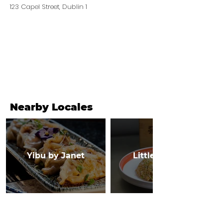
123 Capel Street, Dublin 1
Nearby Locales
Yibu by Janet
Little Canton