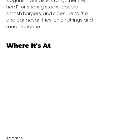
slogans invite diners to "gather the
herd" for sharing steaks, double
smash burgers, and sides like truffle
and parmesan fries, onion strings and
mac n'cheese.
Where It's At
Address