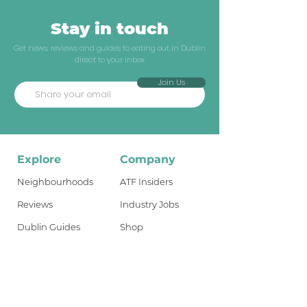
Stay in touch
Get news, reviews and guides to eating out in Dublin
direct to your inbox
Join Us
Explore
Company
Neighbourhoods
ATF Insiders
Reviews
Industry Jobs
Dublin Guides
Shop
Travel Guides
About
What's New