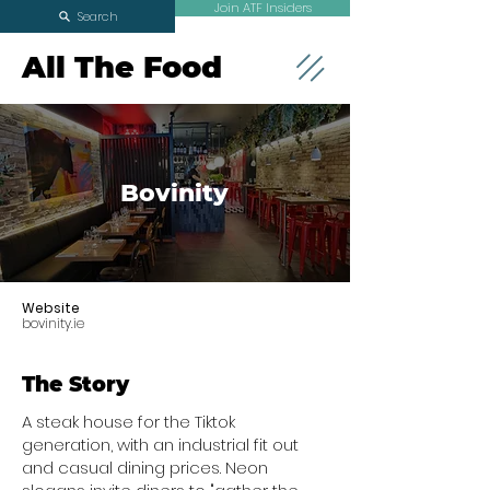
Join ATF Insiders
Search
All The Food
Bovinity
Website
bovinity.ie
The Story
A steak house for the Tiktok
generation, with an industrial fit out
and casual dining prices. Neon