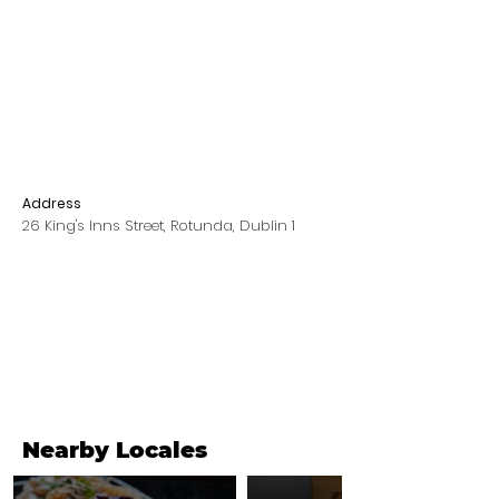
Address
26 King's Inns Street, Rotunda, Dublin 1
Nearby Locales