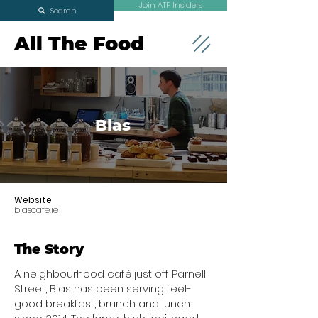
Join ATF Insiders
Search
All The Food
Blas
Website
blascafe.ie
The Story
A neighbourhood café just off Parnell
Street, Blas has been serving feel-
good breakfast, brunch and lunch