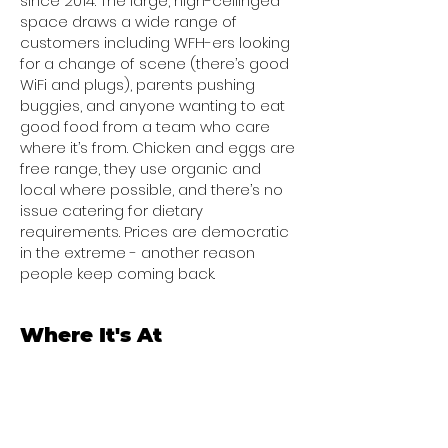
since 2014. The large, high-ceilinged
space draws a wide range of
customers including WFH-ers looking
for a change of scene (there’s good
WiFi and plugs), parents pushing
buggies, and anyone wanting to eat
good food from a team who care
where it’s from. Chicken and eggs are
free range, they use organic and
local where possible, and there’s no
issue catering for dietary
requirements. Prices are democratic
in the extreme - another reason
people keep coming back.
Where It's At