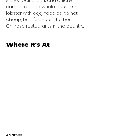
slices, ‘waltip’ pork and chicken
dumplings, and whole fresh Irish
lobster with egg noodles. It's not
cheap, but it's one of the best
Chinese restaurants in the country.
Where It's At
Address