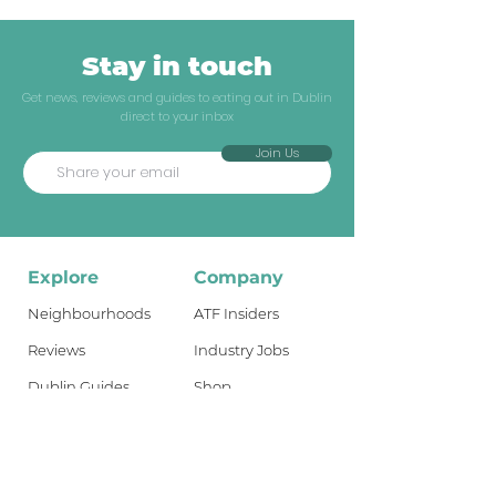
Stay in touch
Get news, reviews and guides to eating out in Dublin
direct to your inbox
Join Us
Explore
Company
Neighbourhoods
ATF Insiders
Reviews
Industry Jobs
Dublin Guides
Shop
Travel Guides
About
What's New