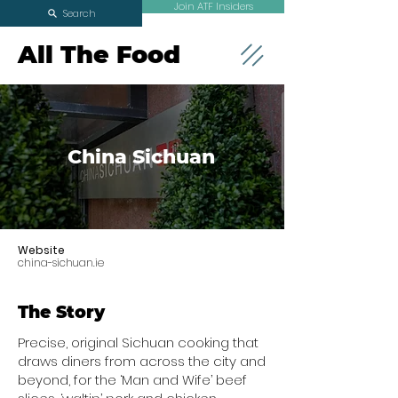
Join ATF Insiders
Search
All The Food
China Sichuan
Website
china-sichuan.ie
The Story
Precise, original Sichuan cooking that
draws diners from across the city and
beyond, for the ‘Man and Wife’ beef