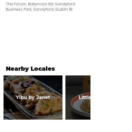
The Forum, Ballymoss Rd, Sandyford
Business Park, Sandyford, Dublin 18
Nearby Locales
Yibu by Janet
Little Canton