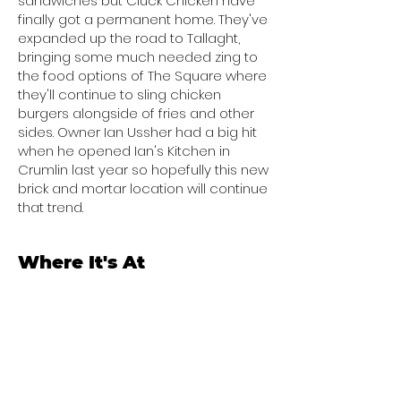
sandwiches but Cluck Chicken have
finally got a permanent home. They've
expanded up the road to Tallaght,
bringing some much needed zing to
the food options of The Square where
they'll continue to sling chicken
burgers alongside of fries and other
sides. Owner Ian Ussher had a big hit
when he opened Ian's Kitchen in
Crumlin last year so hopefully this new
brick and mortar location will continue
that trend.
Where It's At