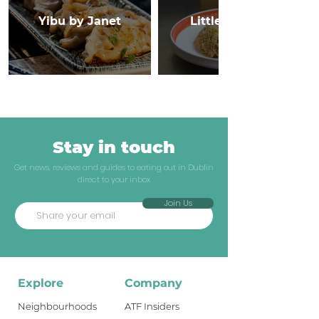
Yibu by Janet
Little Canton
Stay in touch
Get news, reviews and guides to eating out in Dublin
direct to your inbox
Join Us
Explore
Company
Neighbourhoods
ATF Insiders