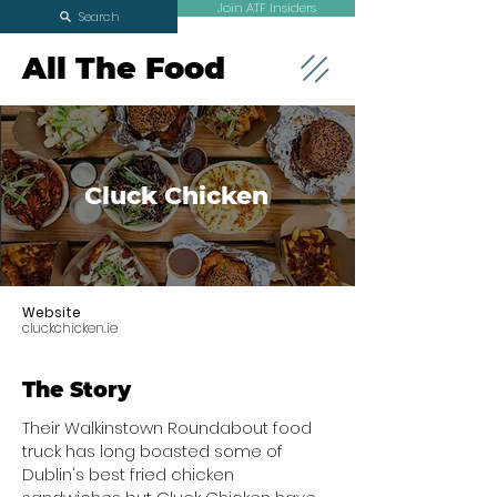
Join ATF Insiders
Search
All The Food
Cluck Chicken
Website
cluckchicken.ie
The Story
Their Walkinstown Roundabout food
truck has long boasted some of
Dublin's best fried chicken