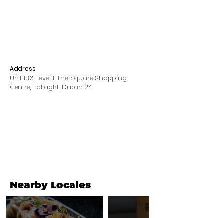
Address
Unit 136, Level 1, The Square Shopping
Centre, Tallaght, Dublin 24
Nearby Locales