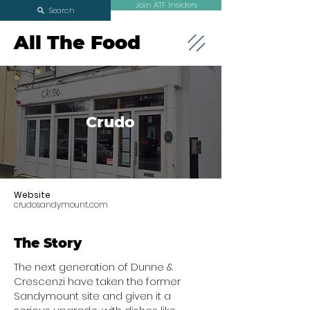
Join ATF Insiders
Search
All The Food
Crudo
Website
crudosandymount.com
The Story
The next generation of Dunne &
Crescenzi have taken the former
Sandymount site and given it a