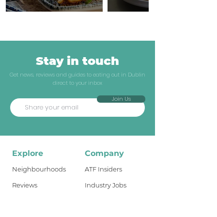
Stay in touch
Get news, reviews and guides to eating out in Dublin
direct to your inbox
Join Us
Explore
Company
Neighbourhoods
ATF Insiders
Reviews
Industry Jobs
Dublin Guides
Shop
Travel Guides
About