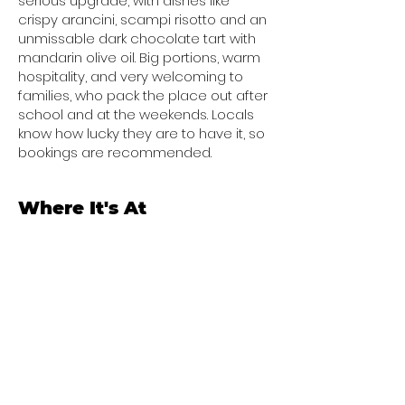
serious upgrade, with dishes like
crispy arancini, scampi risotto and an
unmissable dark chocolate tart with
mandarin olive oil. Big portions, warm
hospitality, and very welcoming to
families, who pack the place out after
school and at the weekends. Locals
know how lucky they are to have it, so
bookings are recommended.
Where It's At