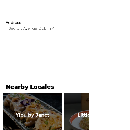
Address
11 Seafort Avenue, Dublin 4
Nearby Locales
Yibu by Janet
Little Canton