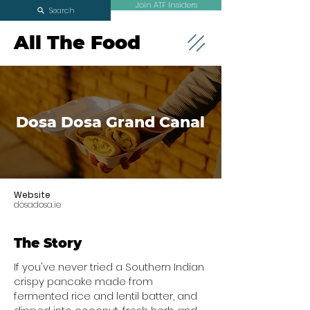
Join ATF Insiders
Search
All The Food
Dosa Dosa Grand Canal
Website
dosadosa.ie
The Story
If you've never tried a Southern Indian
crispy pancake made from
fermented rice and lentil batter, and