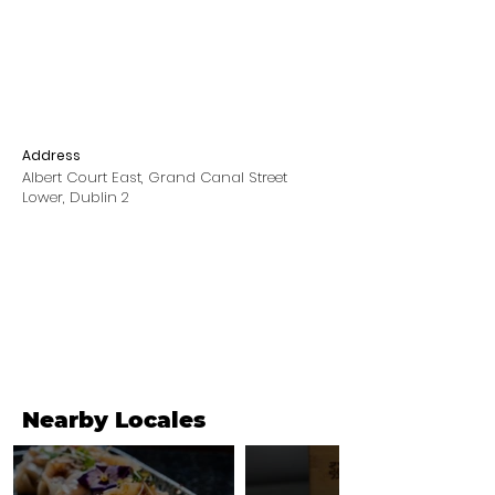
Address
Albert Court East, Grand Canal Street
Lower, Dublin 2
Nearby Locales