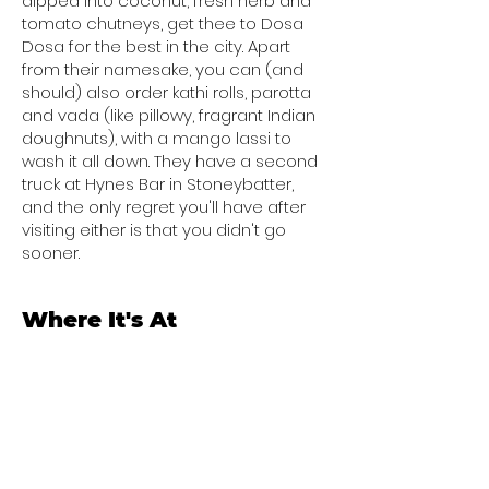
dipped into coconut, fresh herb and
tomato chutneys, get thee to Dosa
Dosa for the best in the city. Apart
from their namesake, you can (and
should) also order kathi rolls, parotta
and vada (like pillowy, fragrant Indian
doughnuts), with a mango lassi to
wash it all down. They have a second
truck at Hynes Bar in Stoneybatter,
and the only regret you'll have after
visiting either is that you didn't go
sooner.
Where It's At