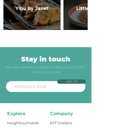
Yibu by Janet
Little Canton
Stay in touch
Get news, reviews and guides to eating out in Dublin
direct to your inbox
Join Us
Explore
Company
Neighbourhoods
ATF Insiders