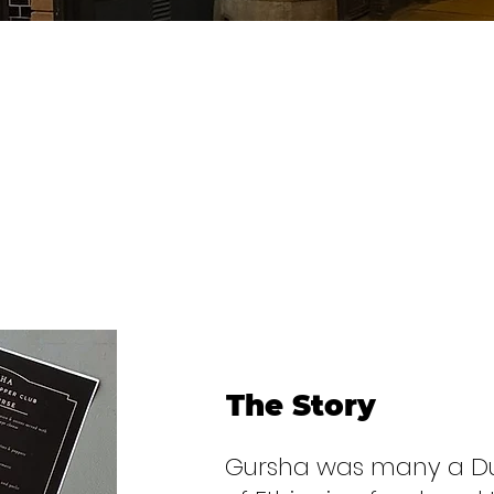
The Story
Gursha was many a Dubl