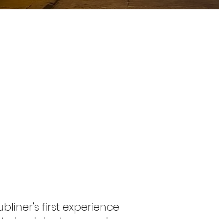
iner's first experience