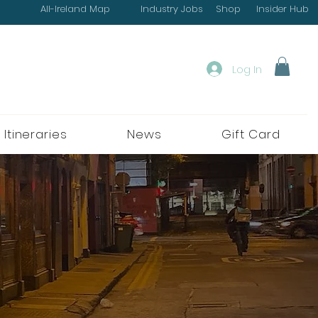
All-Ireland Map
Industry Jobs
Shop
Insider Hub
Log In
 Itineraries
News
Gift Card