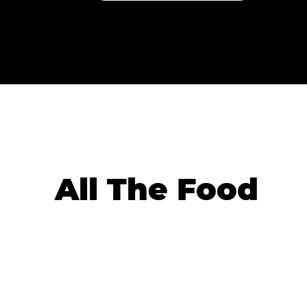
All The Food