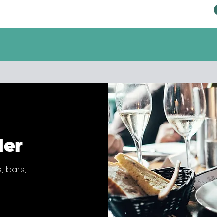
der
, bars,