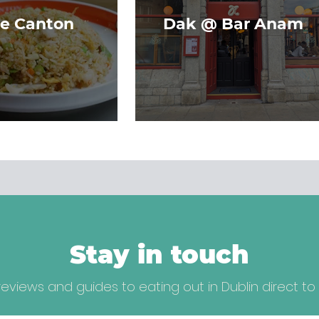
le Canton
Dak @ Bar Anam
Stay in touch
eviews and guides to eating out in Dublin direct to