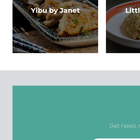
Yibu by Janet
Litt
Get news, r