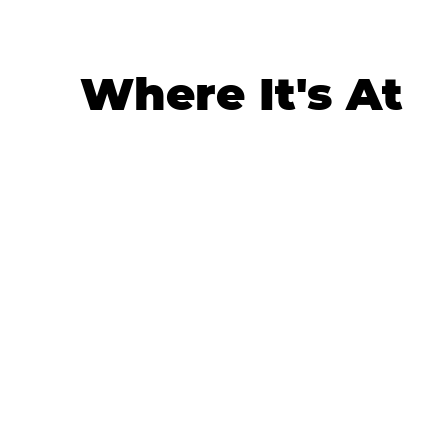
Where It's At