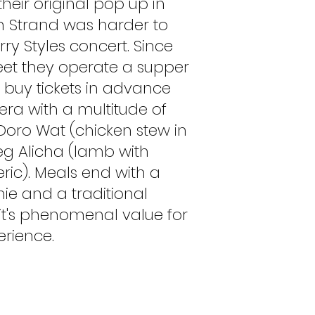
their original pop up in
h Strand was harder to
rry Styles concert. Since
eet they operate a supper
buy tickets in advance
jera with a multitude of
 Doro Wat (chicken stew in
eg Alicha (lamb with
ric). Meals end with a
e and a traditional
it's phenomenal value for
rience.