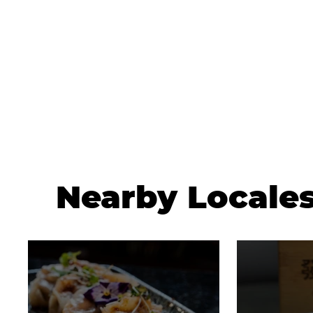
Nearby Locale