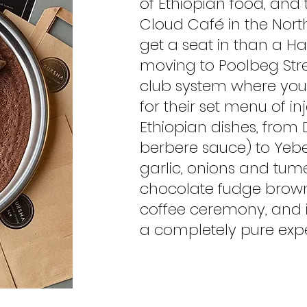
of Ethiopian food, and 
Cloud Café in the Nort
get a seat in than a Ha
moving to Poolbeg Str
club system where you 
for their set menu of in
Ethiopian dishes, from
berbere sauce) to Yeb
garlic, onions and tume
chocolate fudge browni
coffee ceremony, and 
a completely pure expe