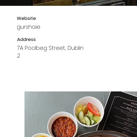
Website
gursha.ie
Address
7A Poolbeg Street, Dublin
2