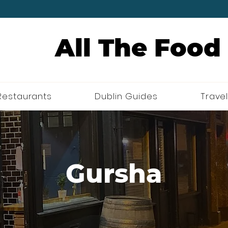
All The Food
Restaurants
Dublin Guides
Travel
Gursha