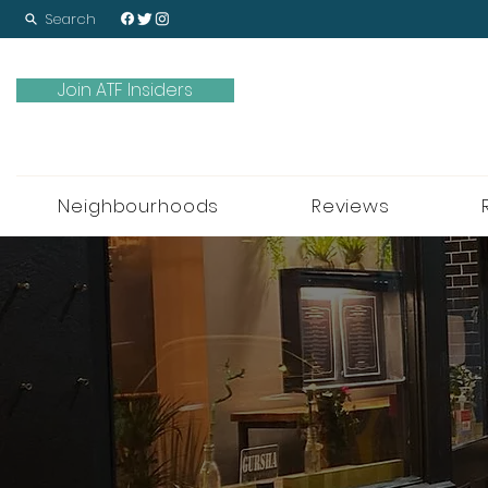
Search
Join ATF Insiders
Neighbourhoods
Reviews