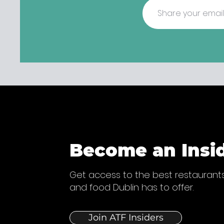
Become an Insi
Get access to the best restaurants
and food Dublin has to offer.
Join ATF Insiders