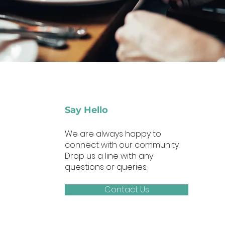
Say Hello
We are always happy to
connect with our community.
Drop us a line with any
questions or queries.
Contact Us