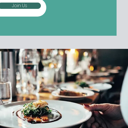
Join Us