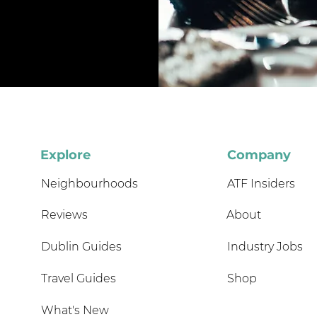
Explore
Company
Neighbourhoods
ATF Insiders
Reviews
About
Dublin Guides
Industry Jobs
Travel Guides
Shop
What's New