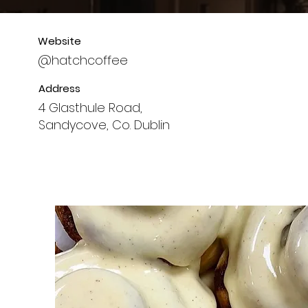
Website
@hatchcoffee
Address
4 Glasthule Road,
Sandycove, Co. Dublin