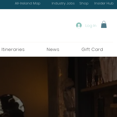
All-Ireland Map
Industry Jobs
Shop
Insider Hub
Log In
 Itineraries
News
Gift Card