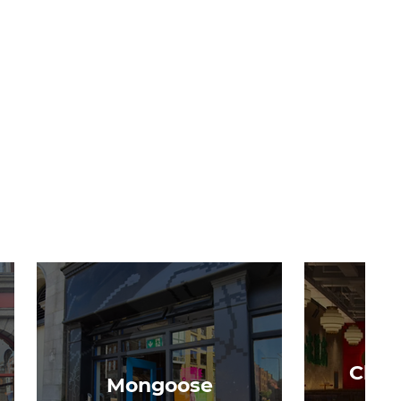
Chon
Mongoose