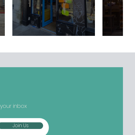
 your inbox
Join Us