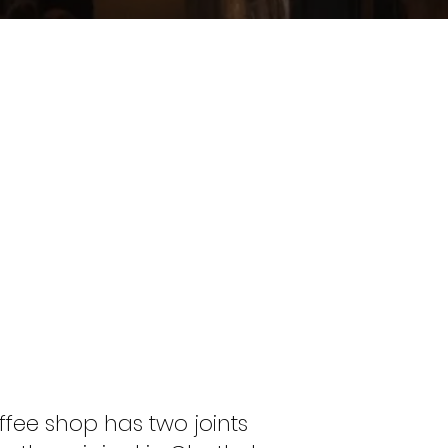
offee shop has two joints