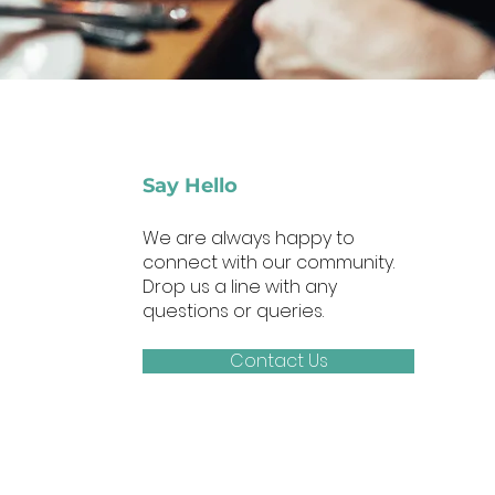
Say Hello
We are always happy to
connect with our community.
Drop us a line with any
questions or queries.
Contact Us