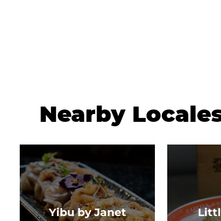
Nearby Locale
Yibu by Janet
Litt