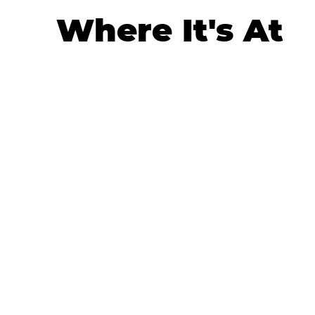
Where It's At