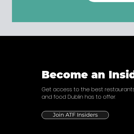
Become an Insi
Get access to the best restaurants
and food Dublin has to offer.
Join ATF Insiders