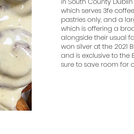
in South County Dublin 
which serves 3fe cof
pastries only, and a la
which is offering a b
alongside their usual f
won silver at the 2021
and is exclusive to th
sure to save room for o