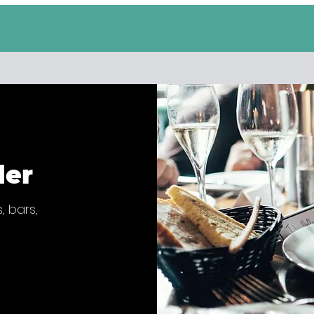
der
, bars,