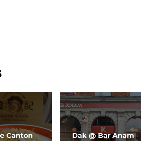
s
le Canton
Dak @ Bar Anam