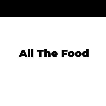
All The Food