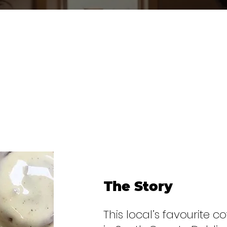
The Story
This local’s favourite c