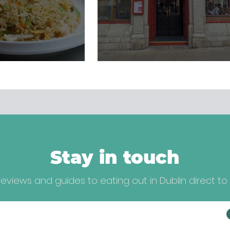
Stay in touch
eviews and guides to eating out in Dublin direct to