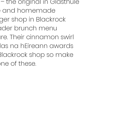
– the original in Glasthule
fee and homemade
rger shop in Blackrock
roader brunch menu
are. Their cinnamon swirl
 Blas na hEireann awards
e Blackrock shop so make
ne of these.