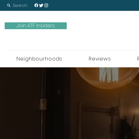
Search
Join ATF Insiders
Neighbourhoods
Reviews