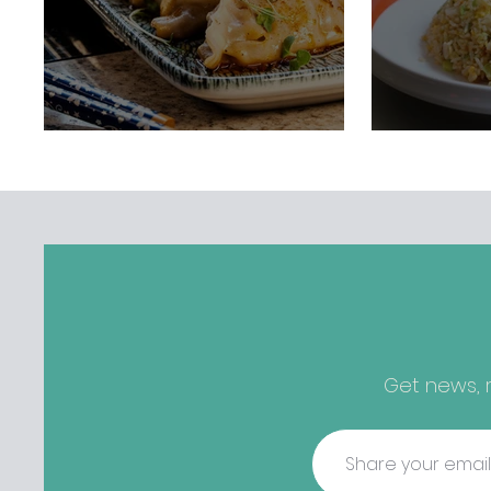
Get news, r