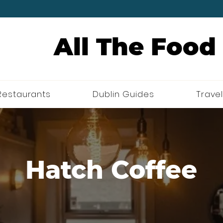
All The Food
Restaurants
Dublin Guides
Travel
Hatch Coffee