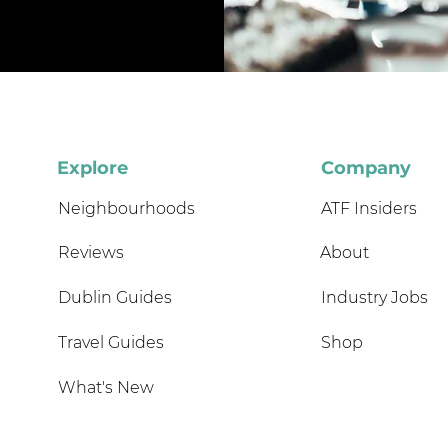
Explore
Company
Neighbourhoods
ATF Insiders
Reviews
About
Dublin Guides
Industry Jobs
Travel Guides
Shop
What's New