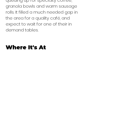
queuing up for specialty coffee,
granola bowls and warm sausage
rolls. It filled a much needed gap in
the area for a quality café, and
expect to wait for one of their in
demand tables.
Where It's At