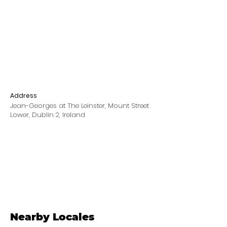
Address
Jean-Georges at The Leinster, Mount Street
Lower, Dublin 2, Ireland
Nearby Locales