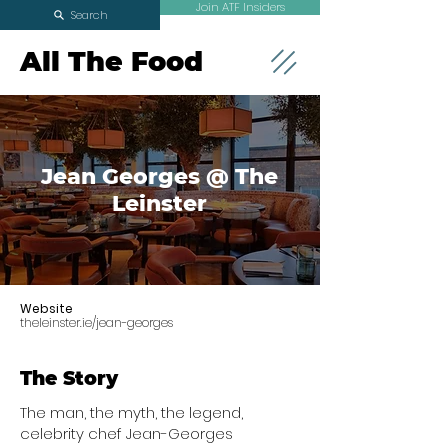
Join ATF Insiders
Search
All The Food
Jean Georges @ The
Leinster
Website
theleinster.ie/jean-georges
The Story
The man, the myth, the legend,
celebrity chef Jean-Georges