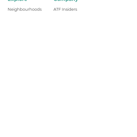
Neighbourhoods
ATF Insiders
Reviews
Industry Jobs
Dublin Guides
Shop
Travel Guides
About
What's New
Become an Insider
Get access to the best restaurants,
bars, and food Dublin has to offer.
Join ATF Insiders