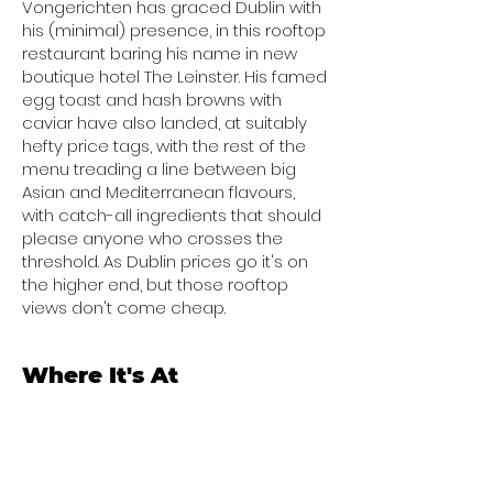
Vongerichten has graced Dublin with
his (minimal) presence, in this rooftop
restaurant baring his name in new
boutique hotel The Leinster. His famed
egg toast and hash browns with
caviar have also landed, at suitably
hefty price tags, with the rest of the
menu treading a line between big
Asian and Mediterranean flavours,
with catch-all ingredients that should
please anyone who crosses the
threshold. As Dublin prices go it's on
the higher end, but those rooftop
views don't come cheap.
Where It's At