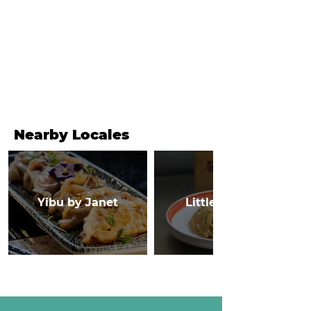
Nearby Locales
Yibu by Janet
Little Canton