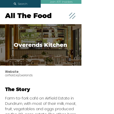
Join ATF Insiders
Search
All The Food
Overends Kitchen
Website
airfield.ie/overends
The Story
Farm-to-fork café on Airfield Estate in
Dundrum, with most of their milk, meat,
fruit, vegetables and eggs produced