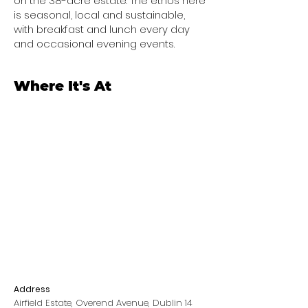
on the 38-acre estate. The ethos here
is seasonal, local and sustainable,
with breakfast and lunch every day
and occasional evening events.
Where It's At
Address
Airfield Estate, Overend Avenue, Dublin 14