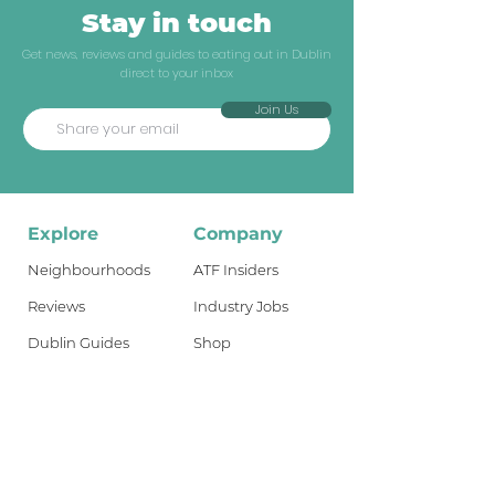
Stay in touch
Get news, reviews and guides to eating out in Dublin
direct to your inbox
Join Us
Explore
Company
Neighbourhoods
ATF Insiders
Reviews
Industry Jobs
Dublin Guides
Shop
Travel Guides
About
What's New