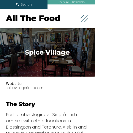
Join ATF Insiders
Search
All The Food
Spice Village
Website
spicevillagerialto.com
The Story
Part of chef Joginder Singh's Irish
empire, with other locations in
Blessington and Terenure. A sit-in and