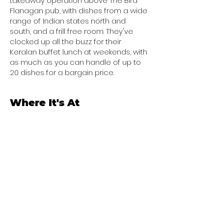
takeaway operation above The Bird
Flanagan pub, with dishes from a wide
range of Indian states north and
south, and a frill free room. They've
clocked up all the buzz for their
Keralan buffet lunch at weekends, with
as much as you can handle of up to
20 dishes for a bargain price.
Where It's At