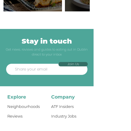
Stay in touch
Get news, reviews and guides to eating out in Dublin
direct to your inbox
Join Us
Explore
Company
Neighbourhoods
ATF Insiders
Reviews
Industry Jobs
Dublin Guides
Shop