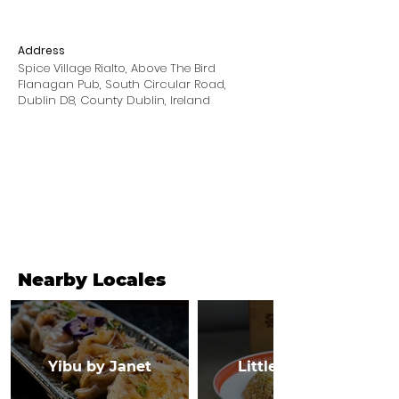
Address
Spice Village Rialto, Above The Bird
Flanagan Pub, South Circular Road,
Dublin D8, County Dublin, Ireland
Nearby Locales
Yibu by Janet
Little Canton