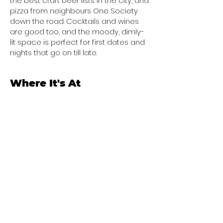
the best craft beer lists in the city, and
pizza from neighbours One Society
down the road. Cocktails and wines
are good too, and the moody, dimly-
lit space is perfect for first dates and
nights that go on till late.
Where It's At