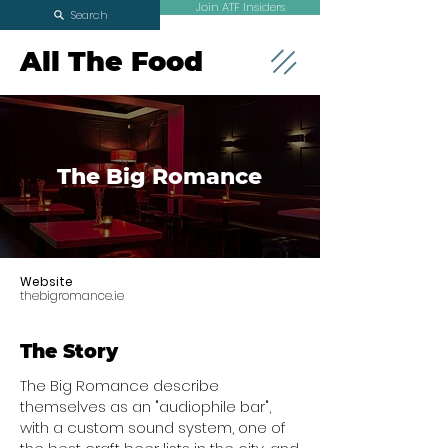
Join ATF Insiders
Search
All The Food
The Big Romance
Website
thebigromance.ie
The Story
The Big Romance describe
themselves as an "audiophile bar",
with a custom sound system, one of