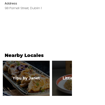
Address
98 Parnell Street, Dublin 1
Nearby Locales
Yibu by Janet
Little Canton