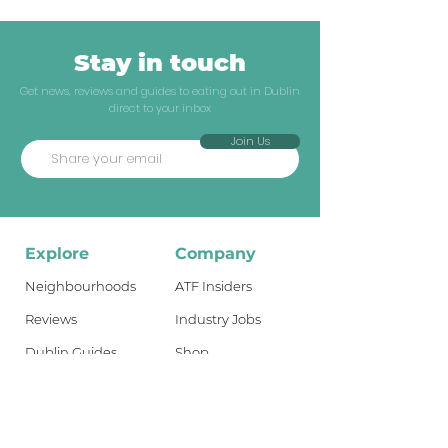
Stay in touch
Get news, reviews and guides to eating out in Dublin
direct to your inbox
Join Us
Explore
Company
Neighbourhoods
ATF Insiders
Reviews
Industry Jobs
Dublin Guides
Shop
Travel Guides
About
What's New